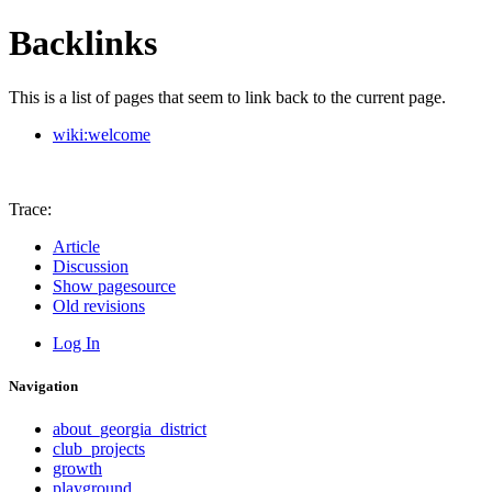
Backlinks
This is a list of pages that seem to link back to the current page.
wiki:welcome
Trace:
Article
Discussion
Show pagesource
Old revisions
Log In
Navigation
about_georgia_district
club_projects
growth
playground