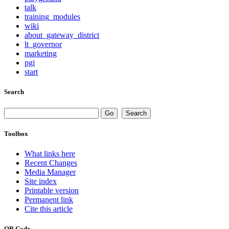
talk
training_modules
wiki
about_gateway_district
lt_governor
marketing
pgi
start
Search
Toolbox
What links here
Recent Changes
Media Manager
Site index
Printable version
Permanent link
Cite this article
QR Code