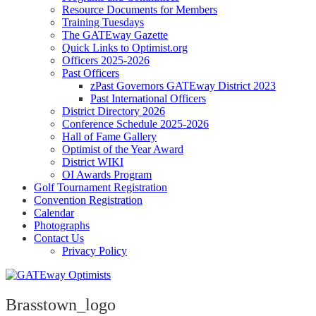
Resource Documents for Members
Training Tuesdays
The GATEway Gazette
Quick Links to Optimist.org
Officers 2025-2026
Past Officers
zPast Governors GATEway District 2023
Past International Officers
District Directory 2026
Conference Schedule 2025-2026
Hall of Fame Gallery
Optimist of the Year Award
District WIKI
OI Awards Program
Golf Tournament Registration
Convention Registration
Calendar
Photographs
Contact Us
Privacy Policy
Brasstown_logo