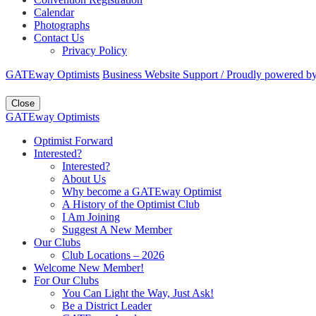
Calendar
Photographs
Contact Us
Privacy Policy
GATEway Optimists
Business Website Support /
Proudly powered b
Close
GATEway Optimists
Optimist Forward
Interested?
Interested?
About Us
Why become a GATEway Optimist
A History of the Optimist Club
I Am Joining
Suggest A New Member
Our Clubs
Club Locations – 2026
Welcome New Member!
For Our Clubs
You Can Light the Way, Just Ask!
Be a District Leader