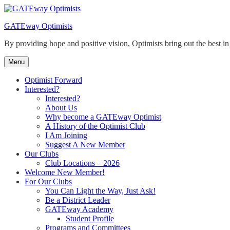
Skip
to
GATEway Optimists
content
By providing hope and positive vision, Optimists bring out the best i
Menu
Optimist Forward
Interested?
Interested?
About Us
Why become a GATEway Optimist
A History of the Optimist Club
I Am Joining
Suggest A New Member
Our Clubs
Club Locations – 2026
Welcome New Member!
For Our Clubs
You Can Light the Way, Just Ask!
Be a District Leader
GATEway Academy
Student Profile
Programs and Committees