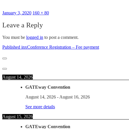
Posted
Full
January 3, 2020
160 × 80
on
size
Leave a Reply
You must be
logged in
to post a comment.
Post
Published in
xConference Registration – Fee payment
navigation
August 14, 2026
GATEway Convention
August 14, 2026
-
August 16, 2026
See more details
August 15, 2026
GATEway Convention