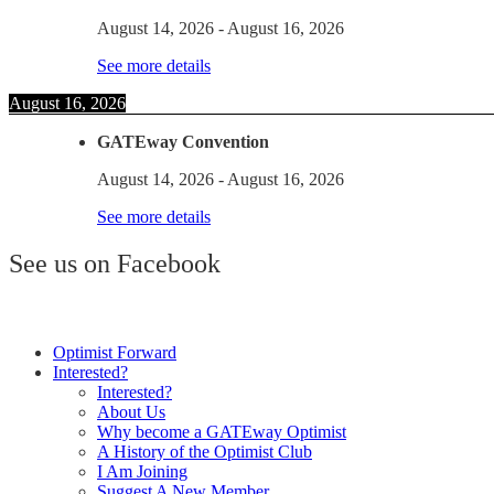
August 14, 2026
-
August 16, 2026
See more details
August 16, 2026
GATEway Convention
August 14, 2026
-
August 16, 2026
See more details
See us on Facebook
Optimist Forward
Interested?
Interested?
About Us
Why become a GATEway Optimist
A History of the Optimist Club
I Am Joining
Suggest A New Member