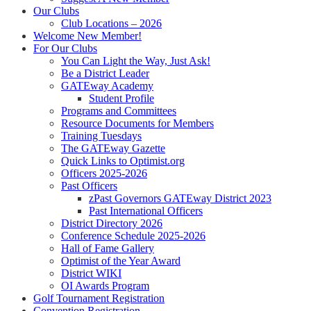
Our Clubs
Club Locations – 2026
Welcome New Member!
For Our Clubs
You Can Light the Way, Just Ask!
Be a District Leader
GATEway Academy
Student Profile
Programs and Committees
Resource Documents for Members
Training Tuesdays
The GATEway Gazette
Quick Links to Optimist.org
Officers 2025-2026
Past Officers
zPast Governors GATEway District 2023
Past International Officers
District Directory 2026
Conference Schedule 2025-2026
Hall of Fame Gallery
Optimist of the Year Award
District WIKI
OI Awards Program
Golf Tournament Registration
Convention Registration