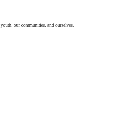
n youth, our communities, and ourselves.