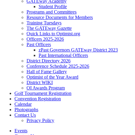
GATEway Academy
Student Profile
Programs and Committees
Resource Documents for Members
Training Tuesdays
The GATEway Gazette
Quick Links to Optimist.org
Officers 2025-2026
Past Officers
zPast Governors GATEway District 2023
Past International Officers
District Directory 2026
Conference Schedule 2025-2026
Hall of Fame Gallery
Optimist of the Year Award
District WIKI
OI Awards Program
Golf Tournament Registration
Convention Registration
Calendar
Photographs
Contact Us
Privacy Policy
Events