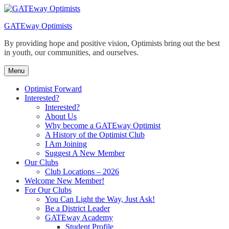
Skip
to
GATEway Optimists
content
By providing hope and positive vision, Optimists bring out the best
in youth, our communities, and ourselves.
Menu
Optimist Forward
Interested?
Interested?
About Us
Why become a GATEway Optimist
A History of the Optimist Club
I Am Joining
Suggest A New Member
Our Clubs
Club Locations – 2026
Welcome New Member!
For Our Clubs
You Can Light the Way, Just Ask!
Be a District Leader
GATEway Academy
Student Profile