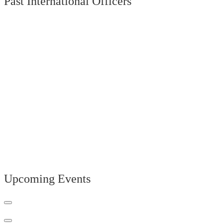
Past International Officers
Upcoming Events