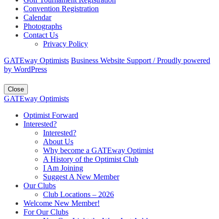
Convention Registration
Calendar
Photographs
Contact Us
Privacy Policy
GATEway Optimists
Business Website Support /
Proudly powered
by WordPress
Close
GATEway Optimists
Optimist Forward
Interested?
Interested?
About Us
Why become a GATEway Optimist
A History of the Optimist Club
I Am Joining
Suggest A New Member
Our Clubs
Club Locations – 2026
Welcome New Member!
For Our Clubs