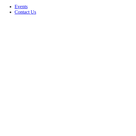
Events
Contact Us