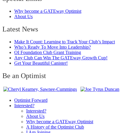
Why become a GATEway Optimist
About Us
Latest News
Make It Count: Learning to Track Your Club’s Impact
Who’s Ready To Move Into Leadership?
OI Foundation Club Grant Training
Any Club Can Win The GATEway Growth Cup!
Get Your Beautiful Canister!
Be an Optimist
Optimist Forward
Interested?
Interested?
About Us
Why become a GATEway Optimist
A History of the Optimist Club
I Am Joining