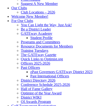
Suggest A New Member
Our Clubs
Club Locations – 2026
Welcome New Member!
For Our Clubs
You Can Light the Way, Just Ask!
Be a District Leader
GATEway Academy
Student Profile
Programs and Committees
Resource Documents for Members
Training Tuesdays
The GATEway Gazette
Quick Links to Optimist.org
Officers 2025-2026
Past Officers
zPast Governors GATEway District 2023
Past International Officers
District Directory 2026
Conference Schedule 2025-2026
Hall of Fame Gallery
Optimist of the Year Award
District WIKI
OI Awards Program
Golf Tournament Registration