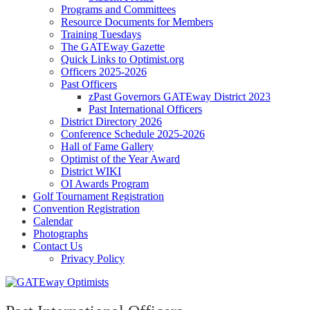
Programs and Committees
Resource Documents for Members
Training Tuesdays
The GATEway Gazette
Quick Links to Optimist.org
Officers 2025-2026
Past Officers
zPast Governors GATEway District 2023
Past International Officers
District Directory 2026
Conference Schedule 2025-2026
Hall of Fame Gallery
Optimist of the Year Award
District WIKI
OI Awards Program
Golf Tournament Registration
Convention Registration
Calendar
Photographs
Contact Us
Privacy Policy