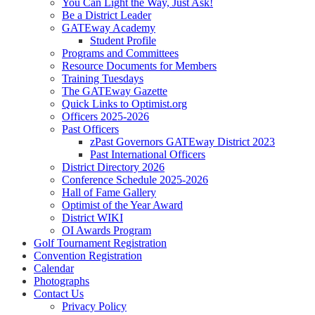
You Can Light the Way, Just Ask!
Be a District Leader
GATEway Academy
Student Profile
Programs and Committees
Resource Documents for Members
Training Tuesdays
The GATEway Gazette
Quick Links to Optimist.org
Officers 2025-2026
Past Officers
zPast Governors GATEway District 2023
Past International Officers
District Directory 2026
Conference Schedule 2025-2026
Hall of Fame Gallery
Optimist of the Year Award
District WIKI
OI Awards Program
Golf Tournament Registration
Convention Registration
Calendar
Photographs
Contact Us
Privacy Policy