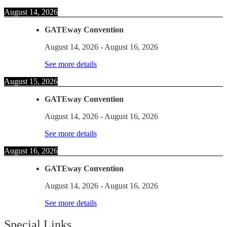
August 14, 2026
GATEway Convention
August 14, 2026
-
August 16, 2026
See more details
August 15, 2026
GATEway Convention
August 14, 2026
-
August 16, 2026
See more details
August 16, 2026
GATEway Convention
August 14, 2026
-
August 16, 2026
See more details
Special Links