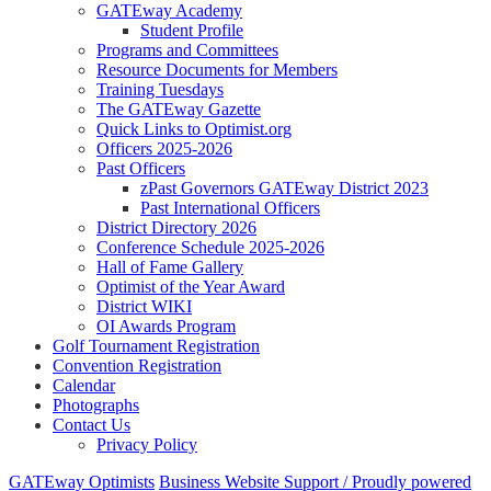
GATEway Academy
Student Profile
Programs and Committees
Resource Documents for Members
Training Tuesdays
The GATEway Gazette
Quick Links to Optimist.org
Officers 2025-2026
Past Officers
zPast Governors GATEway District 2023
Past International Officers
District Directory 2026
Conference Schedule 2025-2026
Hall of Fame Gallery
Optimist of the Year Award
District WIKI
OI Awards Program
Golf Tournament Registration
Convention Registration
Calendar
Photographs
Contact Us
Privacy Policy
GATEway Optimists
Business Website Support /
Proudly powered