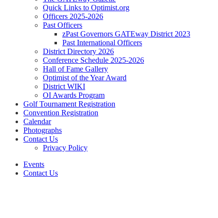
Quick Links to Optimist.org
Officers 2025-2026
Past Officers
zPast Governors GATEway District 2023
Past International Officers
District Directory 2026
Conference Schedule 2025-2026
Hall of Fame Gallery
Optimist of the Year Award
District WIKI
OI Awards Program
Golf Tournament Registration
Convention Registration
Calendar
Photographs
Contact Us
Privacy Policy
Events
Contact Us