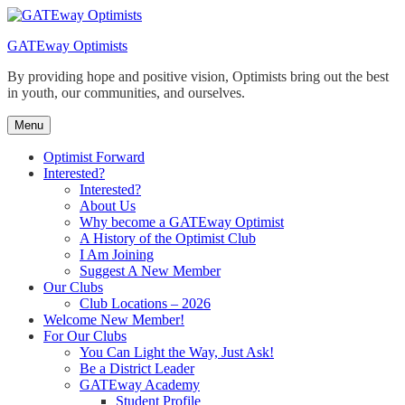
Skip
to
GATEway Optimists
content
By providing hope and positive vision, Optimists bring out the best
in youth, our communities, and ourselves.
Menu
Optimist Forward
Interested?
Interested?
About Us
Why become a GATEway Optimist
A History of the Optimist Club
I Am Joining
Suggest A New Member
Our Clubs
Club Locations – 2026
Welcome New Member!
For Our Clubs
You Can Light the Way, Just Ask!
Be a District Leader
GATEway Academy
Student Profile