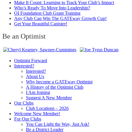
Make It Count: Learning to Track Your Club’s Impact
Who’s Ready To Move Into Leadership?
OI Foundation Club Grant Training
Any Club Can Win The GATEway Growth Cup!
Get Your Beautiful Canister!
Be an Optimist
Optimist Forward
Interested?
Interested?
About Us
Why become a GATEway Optimist
A History of the Optimist Club
I Am Joining
Suggest A New Member
Our Clubs
Club Locations – 2026
Welcome New Member!
For Our Clubs
You Can Light the Way, Just Ask!
Be a District Leader