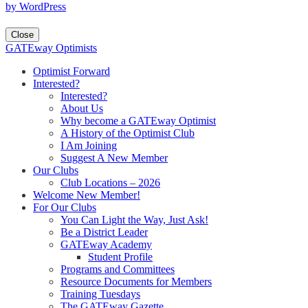
by WordPress
Close
GATEway Optimists
Optimist Forward
Interested?
Interested?
About Us
Why become a GATEway Optimist
A History of the Optimist Club
I Am Joining
Suggest A New Member
Our Clubs
Club Locations – 2026
Welcome New Member!
For Our Clubs
You Can Light the Way, Just Ask!
Be a District Leader
GATEway Academy
Student Profile
Programs and Committees
Resource Documents for Members
Training Tuesdays
The GATEway Gazette