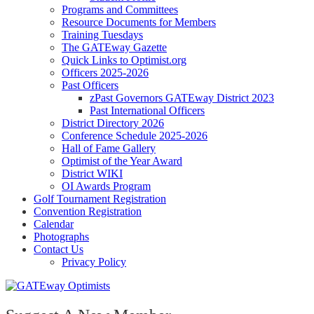
Programs and Committees
Resource Documents for Members
Training Tuesdays
The GATEway Gazette
Quick Links to Optimist.org
Officers 2025-2026
Past Officers
zPast Governors GATEway District 2023
Past International Officers
District Directory 2026
Conference Schedule 2025-2026
Hall of Fame Gallery
Optimist of the Year Award
District WIKI
OI Awards Program
Golf Tournament Registration
Convention Registration
Calendar
Photographs
Contact Us
Privacy Policy