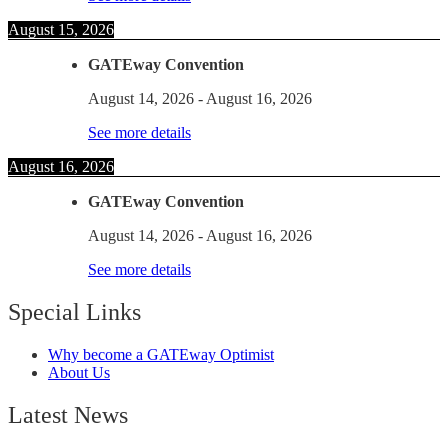
August 15, 2026
GATEway Convention
August 14, 2026
-
August 16, 2026
See more details
August 16, 2026
GATEway Convention
August 14, 2026
-
August 16, 2026
See more details
Special Links
Why become a GATEway Optimist
About Us
Latest News