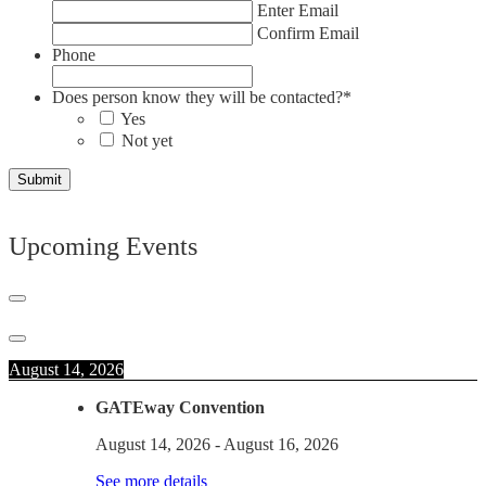
Enter Email
Confirm Email
Phone
Does person know they will be contacted?
*
Yes
Not yet
Upcoming Events
August 14, 2026
GATEway Convention
August 14, 2026
-
August 16, 2026
See more details