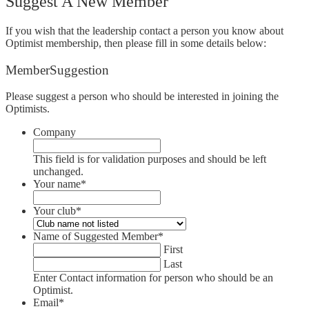
Suggest A New Member
If you wish that the leadership contact a person you know about
Optimist membership, then please fill in some details below:
MemberSuggestion
Please suggest a person who should be interested in joining the
Optimists.
Company
This field is for validation purposes and should be left
unchanged.
Your name
*
Your club
*
Name of Suggested Member
*
First
Last
Enter Contact information for person who should be an
Optimist.
Email
*