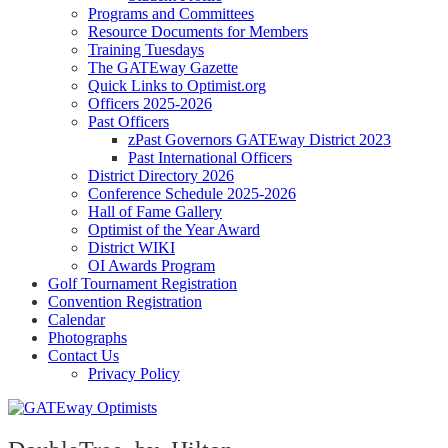
Programs and Committees
Resource Documents for Members
Training Tuesdays
The GATEway Gazette
Quick Links to Optimist.org
Officers 2025-2026
Past Officers
zPast Governors GATEway District 2023
Past International Officers
District Directory 2026
Conference Schedule 2025-2026
Hall of Fame Gallery
Optimist of the Year Award
District WIKI
OI Awards Program
Golf Tournament Registration
Convention Registration
Calendar
Photographs
Contact Us
Privacy Policy