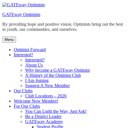
Skip
to
GATEway Optimists
content
By providing hope and positive vision, Optimists bring out the best
in youth, our communities, and ourselves.
Menu
Optimist Forward
Interested?
Interested?
About Us
Why become a GATEway Optimist
A History of the Optimist Club
I Am Joining
Suggest A New Member
Our Clubs
Club Locations – 2026
Welcome New Member!
For Our Clubs
You Can Light the Way, Just Ask!
Be a District Leader
GATEway Academy
Student Profile