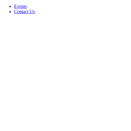
Events
Contact Us