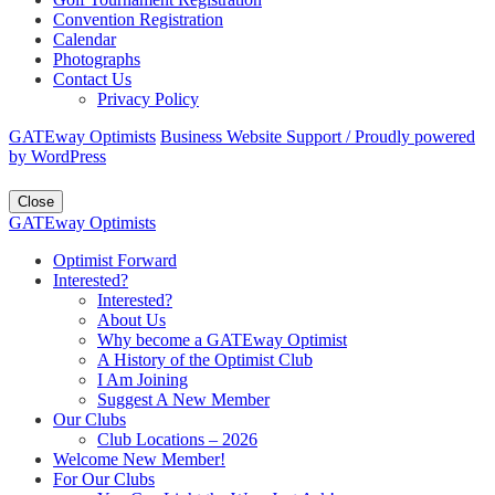
Convention Registration
Calendar
Photographs
Contact Us
Privacy Policy
GATEway Optimists
Business Website Support /
Proudly powered
by WordPress
Close
GATEway Optimists
Optimist Forward
Interested?
Interested?
About Us
Why become a GATEway Optimist
A History of the Optimist Club
I Am Joining
Suggest A New Member
Our Clubs
Club Locations – 2026
Welcome New Member!
For Our Clubs