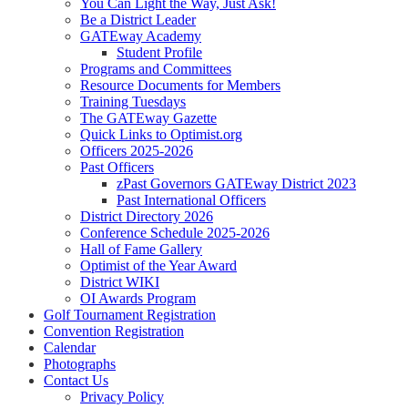
You Can Light the Way, Just Ask!
Be a District Leader
GATEway Academy
Student Profile
Programs and Committees
Resource Documents for Members
Training Tuesdays
The GATEway Gazette
Quick Links to Optimist.org
Officers 2025-2026
Past Officers
zPast Governors GATEway District 2023
Past International Officers
District Directory 2026
Conference Schedule 2025-2026
Hall of Fame Gallery
Optimist of the Year Award
District WIKI
OI Awards Program
Golf Tournament Registration
Convention Registration
Calendar
Photographs
Contact Us
Privacy Policy