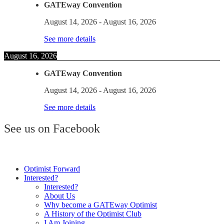
GATEway Convention
August 14, 2026
-
August 16, 2026
See more details
August 16, 2026
GATEway Convention
August 14, 2026
-
August 16, 2026
See more details
See us on Facebook
Optimist Forward
Interested?
Interested?
About Us
Why become a GATEway Optimist
A History of the Optimist Club
I Am Joining