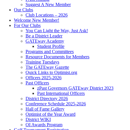
Suggest A New Member
Our Clubs
Club Locations – 2026
Welcome New Member!
For Our Clubs
You Can Light the Way, Just Ask!
Be a District Leader
GATEway Academy
Student Profile
Programs and Committees
Resource Documents for Members
Training Tuesdays
The GATEway Gazette
Quick Links to Optimist.org
Officers 2025-2026
Past Officers
zPast Governors GATEway District 2023
Past International Officers
District Directory 2026
Conference Schedule 2025-2026
Hall of Fame Gallery
Optimist of the Year Award
District WIKI
OI Awards Program
Golf Tournament Registration