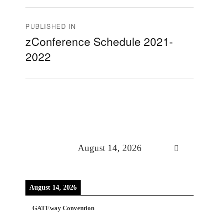
Post
PUBLISHED IN
zConference Schedule 2021-
navigation
2022
August 14, 2026
August 14, 2026
GATEway Convention