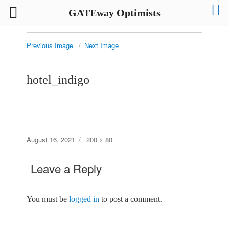
GATEway Optimists
Previous Image
Next Image
hotel_indigo
Posted
Full
August 16, 2021
200 × 80
on
size
Leave a Reply
You must be
logged in
to post a comment.