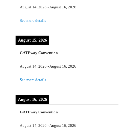
August 14, 2026
-
August 16, 2026
See more details
August 15, 2026
GATEway Convention
August 14, 2026
-
August 16, 2026
See more details
August 16, 2026
GATEway Convention
August 14, 2026
-
August 16, 2026