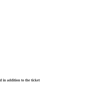
in addition to the ticket