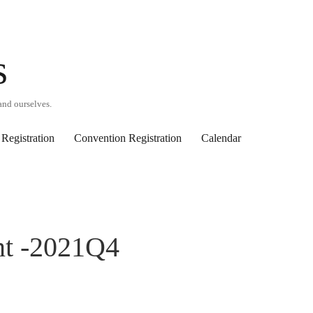
s
and ourselves.
Registration
Convention Registration
Calendar
nt -2021Q4