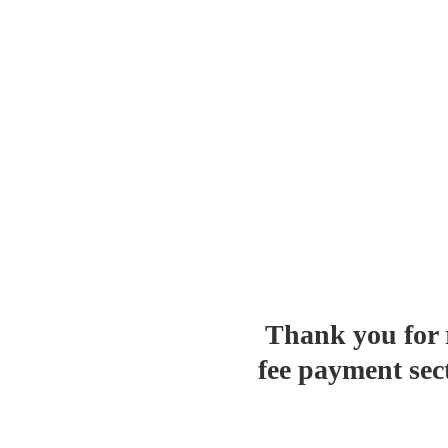
Thank you for r
fee payment se