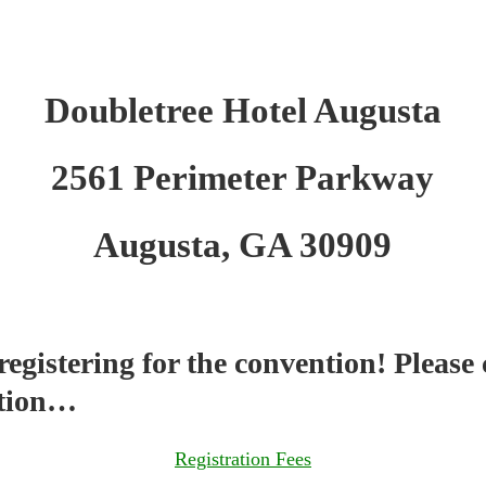
Doubletree Hotel Augusta
2561 Perimeter Parkway
Augusta, GA 30909
egistering for the convention! Please 
ction…
Registration Fees