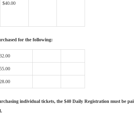
$40.00
rchased for the following:
32.00
55.00
28.00
hasing individual tickets, the $40 Daily Registration must be paid 
d.