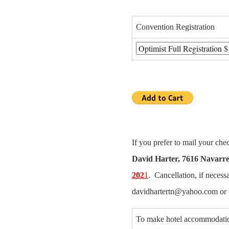
Convention Registration
If you prefer to mail your ch
David Harter
, 7616 Navarre
202
1
. Cancellation, if necess
davidhartertn@yahoo.com or 
To make hotel accommodatio