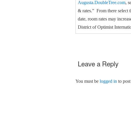
Augusta.DoubleTree.com
, s
& rates.” From there select 
date, room rates may increas
District of Optimist Interna
Leave a Reply
You must be
logged in
to post