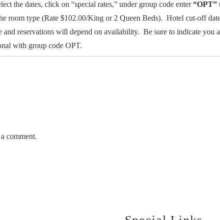
elect the dates, click on “special rates,” under group code enter
“OPT”
the room type (Rate $102.00/King or 2 Queen Beds). Hotel cut-off dat
e and reservations will depend on availability. Be sure to indicate yo
tional with group code OPT.
 a comment.