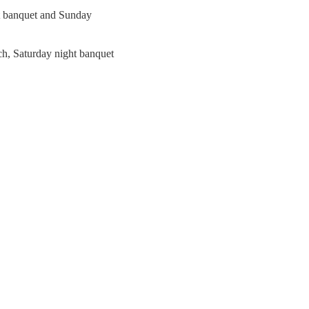
ht banquet and Sunday
ch, Saturday night banquet