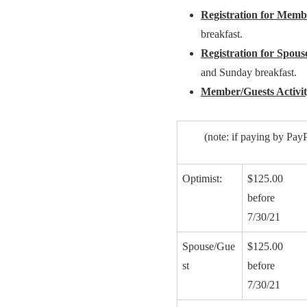
Registration for Membe
breakfast.
Registration for Spouse
and Sunday breakfast.
Member/Guests Activi
(note: if paying by PayP
Optimist:
$125.00
before
7/30/21
Spouse/Gue
$125.00
st
before
7/30/21