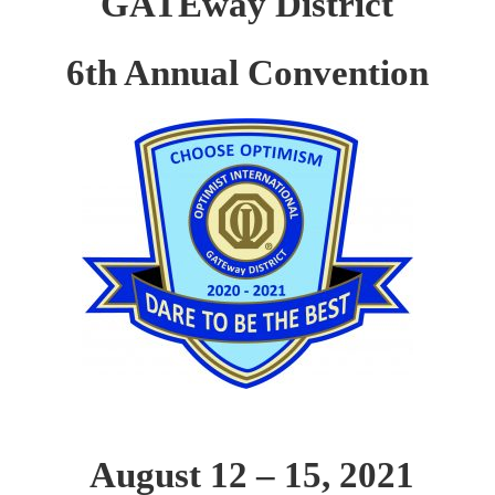
GATEway District
6th Annual Convention
August 12 – 15, 2021