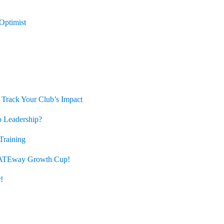
ptimist
 Track Your Club’s Impact
 Leadership?
Training
ATEway Growth Cup!
!