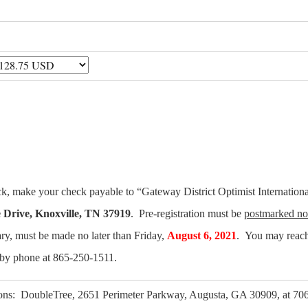
eck, make your check payable to “Gateway District Optimist Internationa
 Drive, Knoxville, TN 37919
. Pre-registration must be
postmarked no 
ary, must be made no later than Friday,
August 6, 2021
. You may reach
by phone at 865-250-1511.
ns: DoubleTree, 2651 Perimeter Parkway, Augusta, GA 30909, at 706