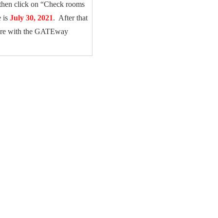
then click on “Check rooms
e is
July 30, 2021
. After that
u are with the GATEway