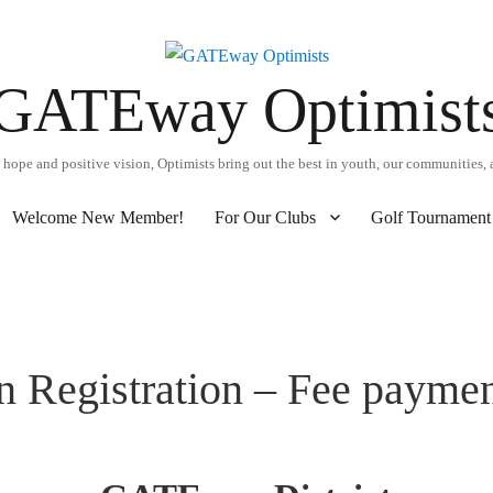
GATEway Optimist
hope and positive vision, Optimists bring out the best in youth, our communities, 
Welcome New Member!
For Our Clubs
Golf Tournament 
n Registration – Fee payme