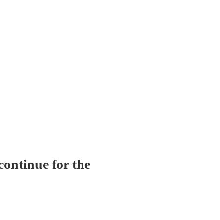
continue for the