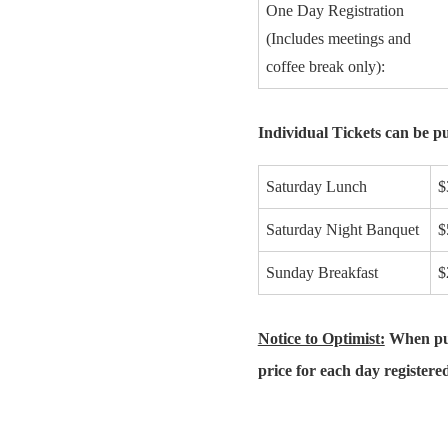
One Day Registration
(Includes meetings and
coffee break only):
Individual Tickets can be pu
Saturday Lunch
$
Saturday Night Banquet
$
Sunday Breakfast
$
Notice to Optimist:
When purc
price for each day registere