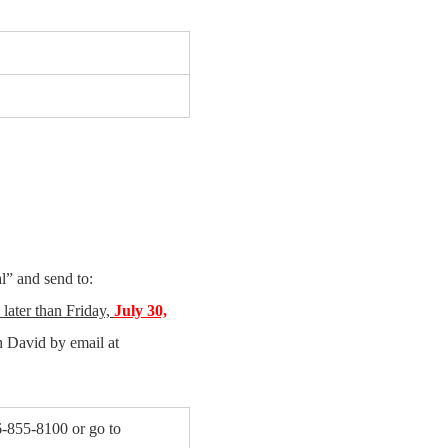
l” and send to:
later than Friday,
July 30,
 David by email at
-855-8100 or go to