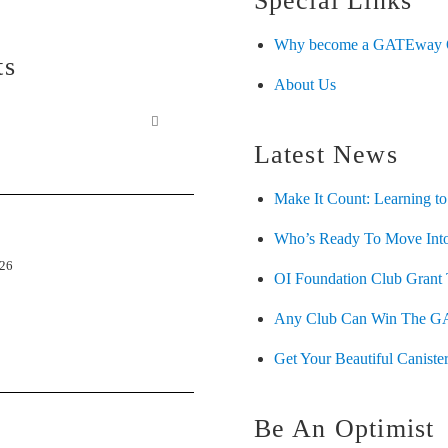
Special Links
Why become a GATEway O
ts
About Us
Latest News
Make It Count: Learning to
Who’s Ready To Move Into
026
OI Foundation Club Grant 
Any Club Can Win The G
Get Your Beautiful Canister
Be An Optimist