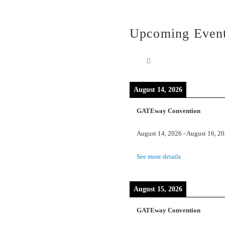
Upcoming Even
August 14, 2026
GATEway Convention
August 14, 2026
-
August 16, 2
See more details
August 15, 2026
GATEway Convention