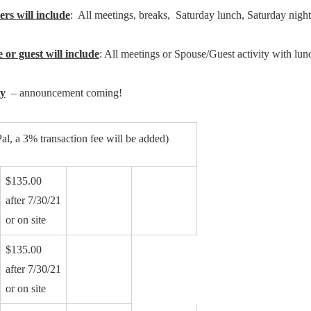
rs will include
: All meetings, breaks, Saturday lunch, Saturday nig
 or guest will include
: All meetings or Spouse/Guest activity with lun
ty
– announcement coming!
al, a 3% transaction fee will be added)
$135.00
after 7/30/21
or on site
$135.00
after 7/30/21
or on site