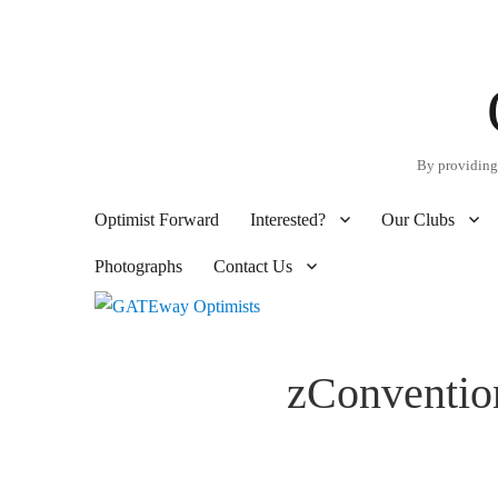
By providing 
Optimist Forward
Interested?
Our Clubs
Photographs
Contact Us
zConventio