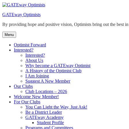
Skip
to
GATEway Optimists
content
By providing hope and positive vision, Optimists bring out the best i
Menu
Optimist Forward
Interested?
Interested?
About Us
Why become a GATEway Optimist
A History of the Optimist Club
I Am Joining
Suggest A New Member
Our Clubs
Club Locations – 2026
Welcome New Member!
For Our Clubs
You Can Light the Way, Just Ask!
Be a District Leader
GATEway Academy
Student Profile
Programs and Committees