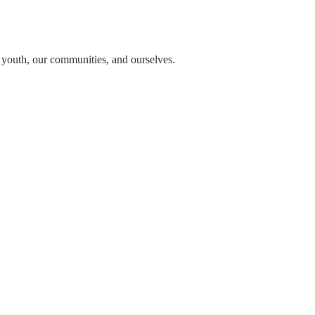
n youth, our communities, and ourselves.