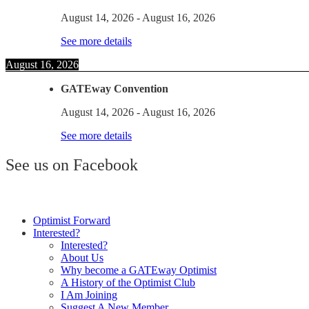
August 14, 2026
-
August 16, 2026
See more details
August 16, 2026
GATEway Convention
August 14, 2026
-
August 16, 2026
See more details
See us on Facebook
Optimist Forward
Interested?
Interested?
About Us
Why become a GATEway Optimist
A History of the Optimist Club
I Am Joining
Suggest A New Member