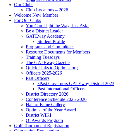
Our Clubs
Club Locations – 2026
Welcome New Member!
For Our Clubs
You Can Light the Way, Just Ask!
Be a District Leader
GATEway Academy
Student Profile
Programs and Committees
Resource Documents for Members
Training Tuesdays
The GATEway Gazette
Quick Links to Optimist.org
Officers 2025-2026
Past Officers
zPast Governors GATEway District 2023
Past International Officers
District Directory 2026
Conference Schedule 2025-2026
Hall of Fame Gallery
Optimist of the Year Award
District WIKI
OI Awards Program
Golf Tournament Registration
Convention Registration