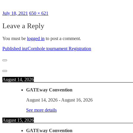
Posted
Full
July 18, 2021
650 × 621
on
size
Leave a Reply
You must be
logged in
to post a comment.
Post
Published in
zCornhole tournament Registration
navigation
August 14, 2026
GATEway Convention
August 14, 2026
-
August 16, 2026
See more details
August 15, 2026
GATEway Convention