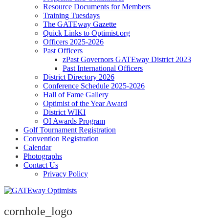
Resource Documents for Members
Training Tuesdays
The GATEway Gazette
Quick Links to Optimist.org
Officers 2025-2026
Past Officers
zPast Governors GATEway District 2023
Past International Officers
District Directory 2026
Conference Schedule 2025-2026
Hall of Fame Gallery
Optimist of the Year Award
District WIKI
OI Awards Program
Golf Tournament Registration
Convention Registration
Calendar
Photographs
Contact Us
Privacy Policy
cornhole_logo