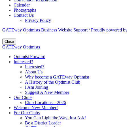
Calendar
Photographs
Contact Us
Privacy Policy
GATEway Optimists
Business Website Support /
Proudly powered b
Close
GATEway Optimists
Optimist Forward
Interested?
Interested?
About Us
Why become a GATEway Optimist
A History of the Optimist Club
I Am Joining
Suggest A New Member
Our Clubs
Club Locations – 2026
Welcome New Member!
For Our Clubs
You Can Light the Way, Just Ask!
Be a District Leader