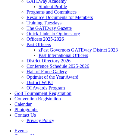
GATEway Academy
Student Profile
Programs and Committees
Resource Documents for Members
Training Tuesdays
The GATEway Gazette
Quick Links to Optimist.org
Officers 2025-2026
Past Officers
zPast Governors GATEway District 2023
Past International Officers
District Directory 2026
Conference Schedule 2025-2026
Hall of Fame Gallery
Optimist of the Year Award
District WIKI
OI Awards Program
Golf Tournament Registration
Convention Registration
Calendar
Photographs
Contact Us
Privacy Policy
Events