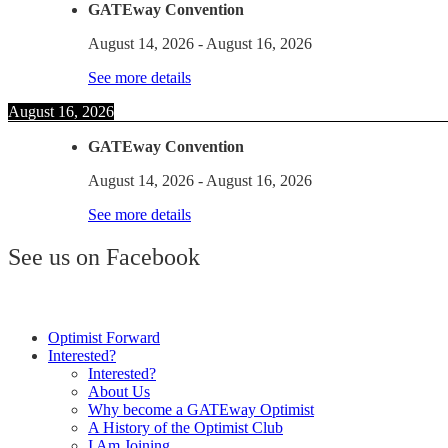
GATEway Convention
August 14, 2026
-
August 16, 2026
See more details
August 16, 2026
GATEway Convention
August 14, 2026
-
August 16, 2026
See more details
See us on Facebook
Optimist Forward
Interested?
Interested?
About Us
Why become a GATEway Optimist
A History of the Optimist Club
I Am Joining