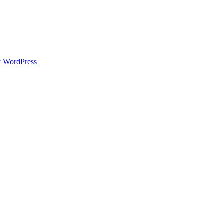
y WordPress