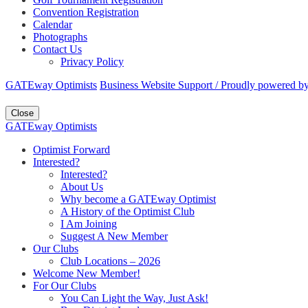
Convention Registration
Calendar
Photographs
Contact Us
Privacy Policy
GATEway Optimists
Business Website Support /
Proudly powered b
Close
GATEway Optimists
Optimist Forward
Interested?
Interested?
About Us
Why become a GATEway Optimist
A History of the Optimist Club
I Am Joining
Suggest A New Member
Our Clubs
Club Locations – 2026
Welcome New Member!
For Our Clubs
You Can Light the Way, Just Ask!