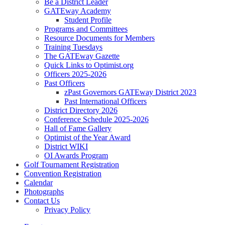
Be a District Leader
GATEway Academy
Student Profile
Programs and Committees
Resource Documents for Members
Training Tuesdays
The GATEway Gazette
Quick Links to Optimist.org
Officers 2025-2026
Past Officers
zPast Governors GATEway District 2023
Past International Officers
District Directory 2026
Conference Schedule 2025-2026
Hall of Fame Gallery
Optimist of the Year Award
District WIKI
OI Awards Program
Golf Tournament Registration
Convention Registration
Calendar
Photographs
Contact Us
Privacy Policy