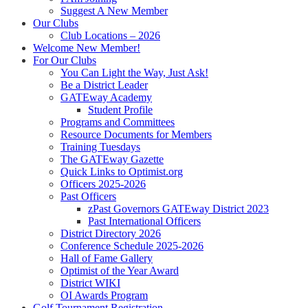
Suggest A New Member
Our Clubs
Club Locations – 2026
Welcome New Member!
For Our Clubs
You Can Light the Way, Just Ask!
Be a District Leader
GATEway Academy
Student Profile
Programs and Committees
Resource Documents for Members
Training Tuesdays
The GATEway Gazette
Quick Links to Optimist.org
Officers 2025-2026
Past Officers
zPast Governors GATEway District 2023
Past International Officers
District Directory 2026
Conference Schedule 2025-2026
Hall of Fame Gallery
Optimist of the Year Award
District WIKI
OI Awards Program
Golf Tournament Registration