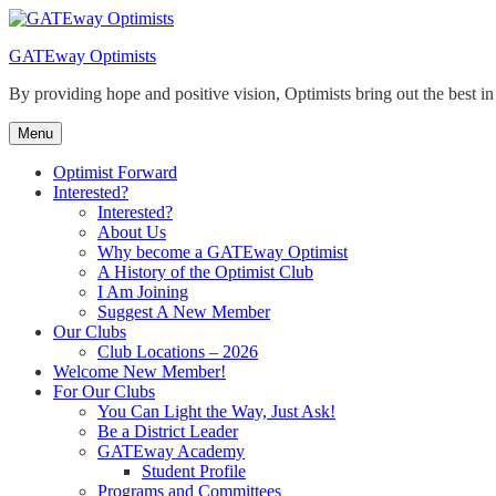
Skip
to
GATEway Optimists
content
By providing hope and positive vision, Optimists bring out the best i
Menu
Optimist Forward
Interested?
Interested?
About Us
Why become a GATEway Optimist
A History of the Optimist Club
I Am Joining
Suggest A New Member
Our Clubs
Club Locations – 2026
Welcome New Member!
For Our Clubs
You Can Light the Way, Just Ask!
Be a District Leader
GATEway Academy
Student Profile
Programs and Committees