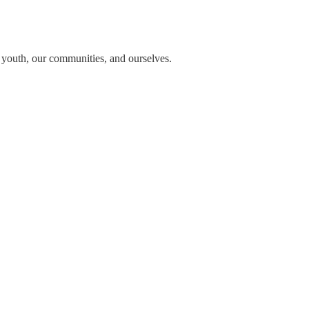
n youth, our communities, and ourselves.