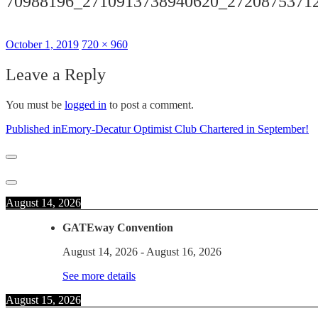
70988196_2710913738940620_2720875371
Posted
Full
October 1, 2019
720 × 960
on
size
Leave a Reply
You must be
logged in
to post a comment.
Post
Published in
Emory-Decatur Optimist Club Chartered in September!
navigation
August 14, 2026
GATEway Convention
August 14, 2026
-
August 16, 2026
See more details
August 15, 2026