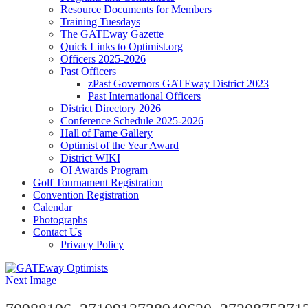
Resource Documents for Members
Training Tuesdays
The GATEway Gazette
Quick Links to Optimist.org
Officers 2025-2026
Past Officers
zPast Governors GATEway District 2023
Past International Officers
District Directory 2026
Conference Schedule 2025-2026
Hall of Fame Gallery
Optimist of the Year Award
District WIKI
OI Awards Program
Golf Tournament Registration
Convention Registration
Calendar
Photographs
Contact Us
Privacy Policy
Next Image