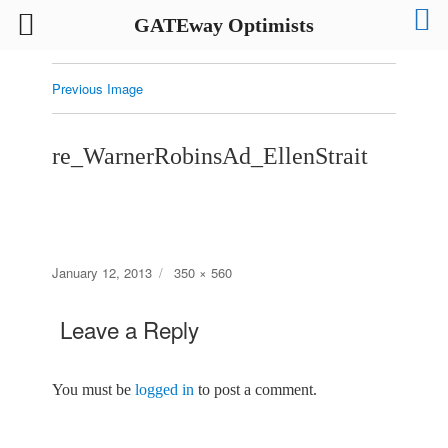
GATEway Optimists
Previous Image
re_WarnerRobinsAd_EllenStrait
Posted
Full
January 12, 2013
350 × 560
on
size
Leave a Reply
You must be
logged in
to post a comment.