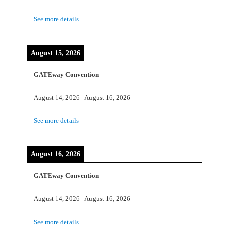
See more details
August 15, 2026
GATEway Convention
August 14, 2026
-
August 16, 2026
See more details
August 16, 2026
GATEway Convention
August 14, 2026
-
August 16, 2026
See more details