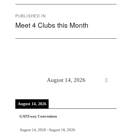
Post
PUBLISHED IN
Meet 4 Clubs this Month
navigation
August 14, 2026
August 14, 2026
GATEway Convention
August 14, 2026
-
August 16, 2026