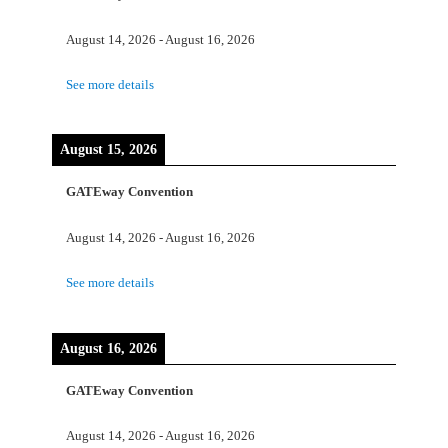
August 14, 2026
-
August 16, 2026
See more details
August 15, 2026
GATEway Convention
August 14, 2026
-
August 16, 2026
See more details
August 16, 2026
GATEway Convention
August 14, 2026
-
August 16, 2026