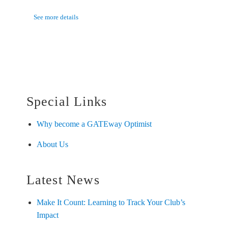
See more details
Special Links
Why become a GATEway Optimist
About Us
Latest News
Make It Count: Learning to Track Your Club’s
Impact