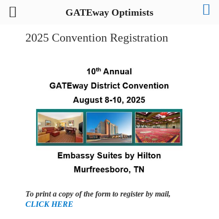
GATEway Optimists
2025 Convention Registration
To print a copy of the form to register by mail,
CLICK HERE