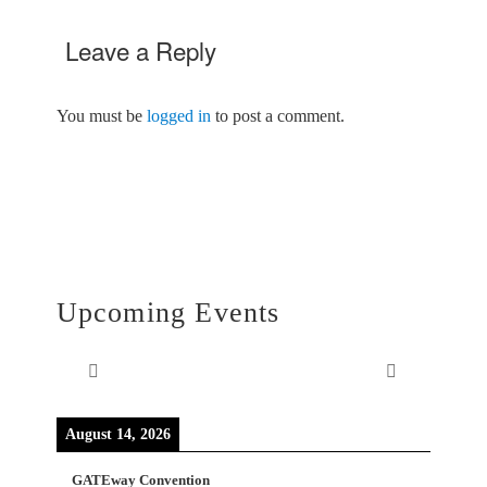
Leave a Reply
You must be
logged in
to post a comment.
Upcoming Events
August 14, 2026
GATEway Convention