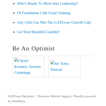
Who’s Ready To Move Into Leadership?
OI Foundation Club Grant Training
Any Club Can Win The GATEway Growth Cup!
Get Your Beautiful Canister!
Be An Optimist
GATEway Optimists
Business Website Support /
Proudly powered
by WordPress