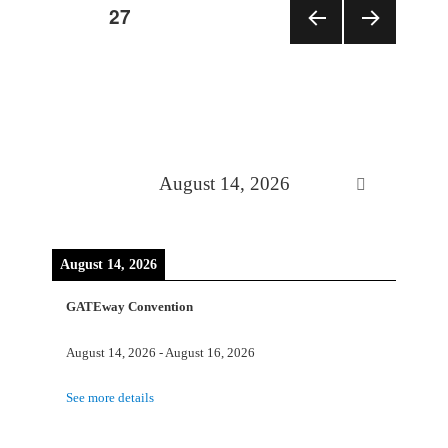
PAGE
27
Posts
PRE
NEX
VIOU
T
pagination
S
PAGE
PAGE
August 14, 2026
August 14, 2026
GATEway Convention
August 14, 2026
-
August 16, 2026
See more details