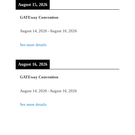
August 15, 2026
GATEway Convention
August 14, 2026
-
August 16, 2026
See more details
August 16, 2026
GATEway Convention
August 14, 2026
-
August 16, 2026
See more details