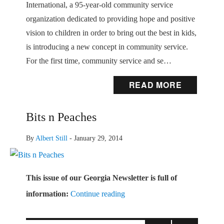
International, a 95-year-old community service
organization dedicated to providing hope and positive
vision to children in order to bring out the best in kids,
is introducing a new concept in community service.
For the first time, community service and se…
READ MORE
Bits n Peaches
By
Albert Still
-
January 29, 2014
This issue of our Georgia Newsletter
is full of
information:
Continue reading