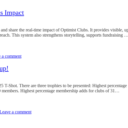
’s Impact
nd share the real-time impact of Optimist Clubs. It provides visible, u
reach. This system also strengthens storytelling, supports fundraising 
on
Make
e a comment
It
Count:
Learning
up!
to
Track
Your
5 T-Shot. There are three trophies to be presented: Highest percentage
Club’s
0 members. Highest percentage membership adds for clubs of 31…
Impact
on
Any
Leave a comment
Club
Can
Win
The