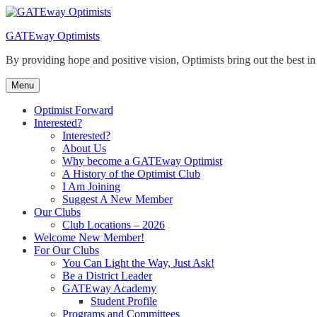
Skip
to
GATEway Optimists
content
By providing hope and positive vision, Optimists bring out the best i
Menu
Optimist Forward
Interested?
Interested?
About Us
Why become a GATEway Optimist
A History of the Optimist Club
I Am Joining
Suggest A New Member
Our Clubs
Club Locations – 2026
Welcome New Member!
For Our Clubs
You Can Light the Way, Just Ask!
Be a District Leader
GATEway Academy
Student Profile
Programs and Committees