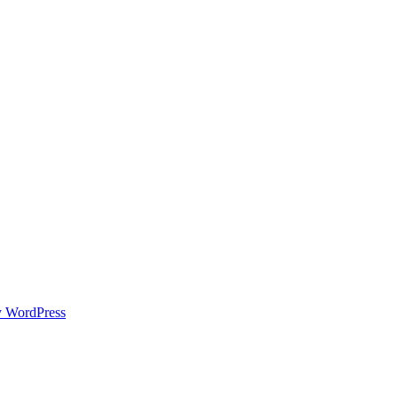
y WordPress