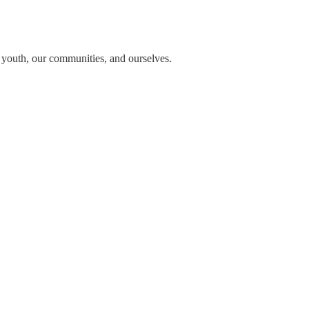
n youth, our communities, and ourselves.