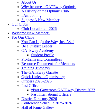
About Us
Why become a GATEway Optimist
A History of the Optimist Club
I Am Joining
Suggest A New Member
Our Clubs
Club Locations – 2026
Welcome New Member!
For Our Clubs
You Can Light the Way, Just Ask!
Be a District Leader
GATEway Academy
Student Profile
Programs and Committees
Resource Documents for Members
Training Tuesdays
The GATEway Gazette
Quick Links to Optimist.org
Officers 2025-2026
Past Officers
zPast Governors GATEway District 2023
Past International Officers
District Directory 2026
Conference Schedule 2025-2026
Hall of Fame Gallery