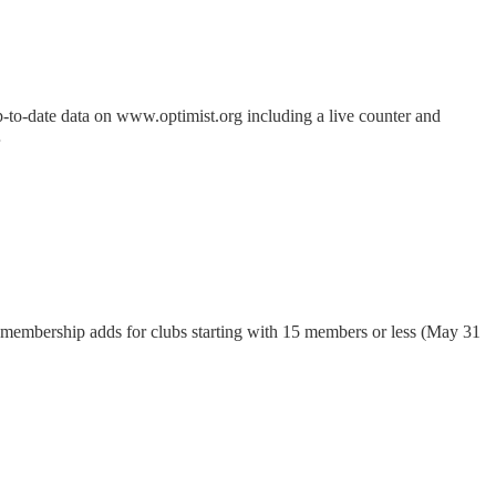
p-to-date data on www.optimist.org including a live counter and
…
 membership adds for clubs starting with 15 members or less (May 31