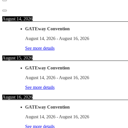
August 14, 2026
GATEway Convention
August 14, 2026
-
August 16, 2026
See more details
August 15, 2026
GATEway Convention
August 14, 2026
-
August 16, 2026
See more details
August 16, 2026
GATEway Convention
August 14, 2026
-
August 16, 2026
See more details