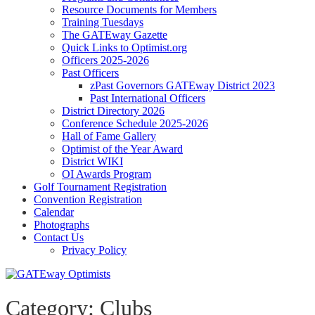
Resource Documents for Members
Training Tuesdays
The GATEway Gazette
Quick Links to Optimist.org
Officers 2025-2026
Past Officers
zPast Governors GATEway District 2023
Past International Officers
District Directory 2026
Conference Schedule 2025-2026
Hall of Fame Gallery
Optimist of the Year Award
District WIKI
OI Awards Program
Golf Tournament Registration
Convention Registration
Calendar
Photographs
Contact Us
Privacy Policy
Category:
Clubs