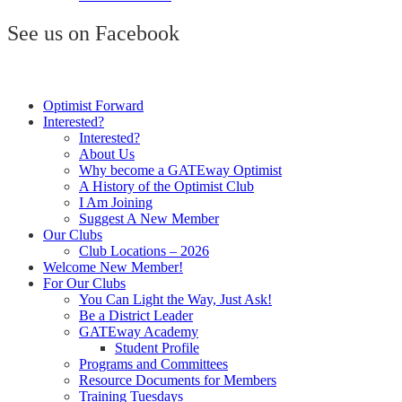
See us on Facebook
Optimist Forward
Interested?
Interested?
About Us
Why become a GATEway Optimist
A History of the Optimist Club
I Am Joining
Suggest A New Member
Our Clubs
Club Locations – 2026
Welcome New Member!
For Our Clubs
You Can Light the Way, Just Ask!
Be a District Leader
GATEway Academy
Student Profile
Programs and Committees
Resource Documents for Members
Training Tuesdays