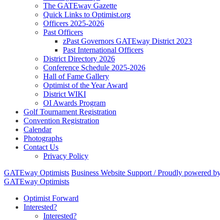
The GATEway Gazette
Quick Links to Optimist.org
Officers 2025-2026
Past Officers
zPast Governors GATEway District 2023
Past International Officers
District Directory 2026
Conference Schedule 2025-2026
Hall of Fame Gallery
Optimist of the Year Award
District WIKI
OI Awards Program
Golf Tournament Registration
Convention Registration
Calendar
Photographs
Contact Us
Privacy Policy
GATEway Optimists
Business Website Support /
Proudly powered b
GATEway Optimists
Optimist Forward
Interested?
Interested?