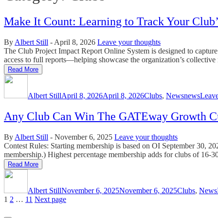
Make It Count: Learning to Track Your Club
By
Albert Still
-
April 8, 2026
Leave your thoughts
The Club Project Impact Report Online System is designed to capture a
access to full reports—helping showcase the organization’s collective 
Read More
Author
Posted
Categories
Tags
on
Albert Still
April 8, 2026
April 8, 2026
Clubs
,
News
news
Leav
Any Club Can Win The GATEway Growth C
By
Albert Still
-
November 6, 2025
Leave your thoughts
Contest Rules: Starting membership is based on OI September 30, 202
membership.) Highest percentage membership adds for clubs of 16-3
Read More
Author
Posted
Categories
on
Albert Still
November 6, 2025
November 6, 2025
Clubs
,
News
Posts
Page
Page
Page
1
2
…
11
Next page
pagination