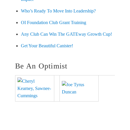
Who’s Ready To Move Into Leadership?
OI Foundation Club Grant Training
Any Club Can Win The GATEway Growth Cup!
Get Your Beautiful Canister!
Be An Optimist