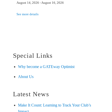
August 14, 2026
-
August 16, 2026
See more details
Special Links
Why become a GATEway Optimist
About Us
Latest News
Make It Count: Learning to Track Your Club’s
Impact