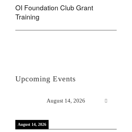
OI Foundation Club Grant
Next
Training
post:
Upcoming Events
August 14, 2026
August 14, 2026