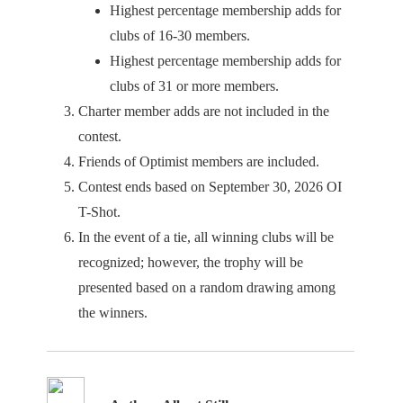
Highest percentage membership adds for
clubs of 16-30 members.
Highest percentage membership adds for
clubs of 31 or more members.
Charter member adds are not included in the
contest.
Friends of Optimist members are included.
Contest ends based on September 30, 2026 OI
T-Shot.
In the event of a tie, all winning clubs will be
recognized; however, the trophy will be
presented based on a random drawing among
the winners.