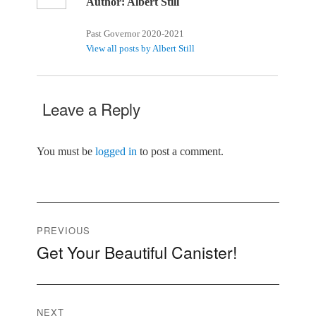
Author:
Albert Still
Past Governor 2020-2021
View all posts by Albert Still
Leave a Reply
You must be
logged in
to post a comment.
Post
PREVIOUS
Get Your Beautiful Canister!
Previous
navigation
post:
NEXT