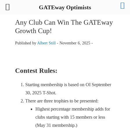
GATEway Optimists
Any Club Can Win The GATEway
Growth Cup!
Published by
Albert Still
-
November 6, 2025 -
Contest Rules:
Starting membership is based on OI September
30, 2025 T-Shot.
There are three trophies to be presented:
Highest percentage membership adds for
clubs starting with 15 members or less
(May 31 membership.)