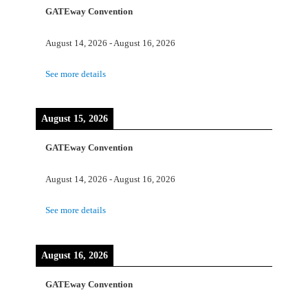
GATEway Convention
August 14, 2026
-
August 16, 2026
See more details
August 15, 2026
GATEway Convention
August 14, 2026
-
August 16, 2026
See more details
August 16, 2026
GATEway Convention