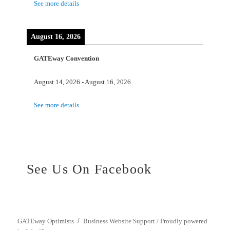
See more details
August 16, 2026
GATEway Convention
August 14, 2026
-
August 16, 2026
See more details
See Us On Facebook
GATEway Optimists
Business Website Support /
Proudly powered