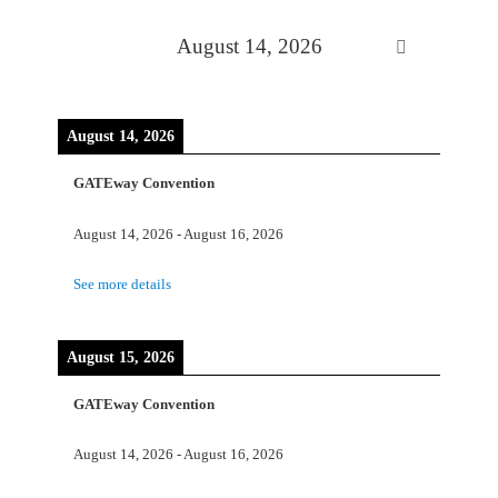
August 14, 2026
August 14, 2026
GATEway Convention
August 14, 2026
-
August 16, 2026
See more details
August 15, 2026
GATEway Convention
August 14, 2026
-
August 16, 2026