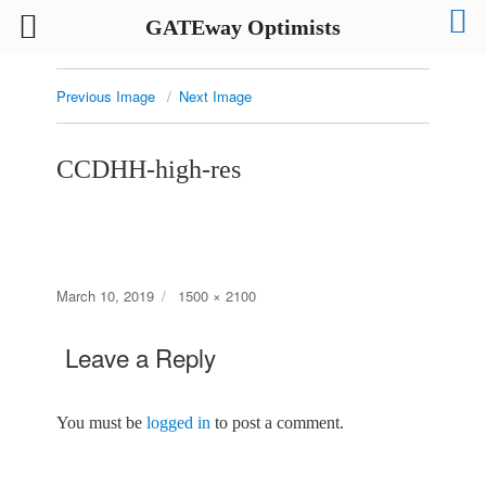
GATEway Optimists
Previous Image
Next Image
CCDHH-high-res
Posted
Full
March 10, 2019
1500 × 2100
on
size
Leave a Reply
You must be
logged in
to post a comment.