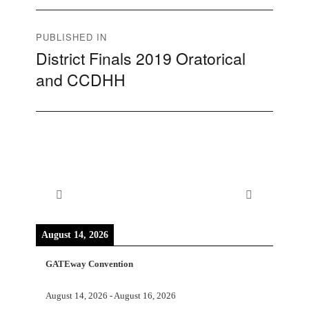
Post
PUBLISHED IN
District Finals 2019 Oratorical
navigation
and CCDHH
August 14, 2026
GATEway Convention
August 14, 2026
-
August 16, 2026