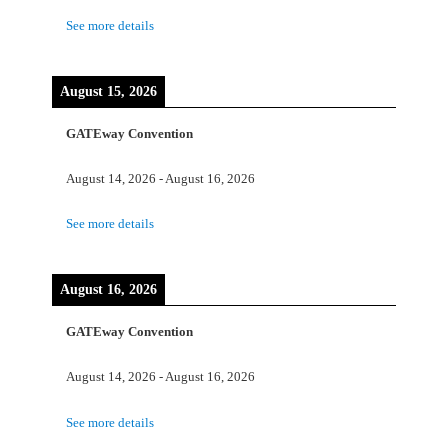
See more details
August 15, 2026
GATEway Convention
August 14, 2026
-
August 16, 2026
See more details
August 16, 2026
GATEway Convention
August 14, 2026
-
August 16, 2026
See more details