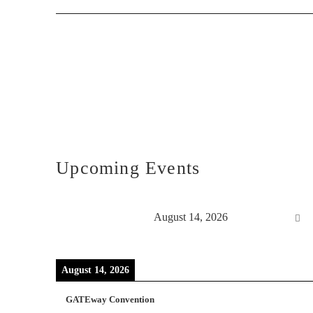
Upcoming Events
August 14, 2026
August 14, 2026
GATEway Convention