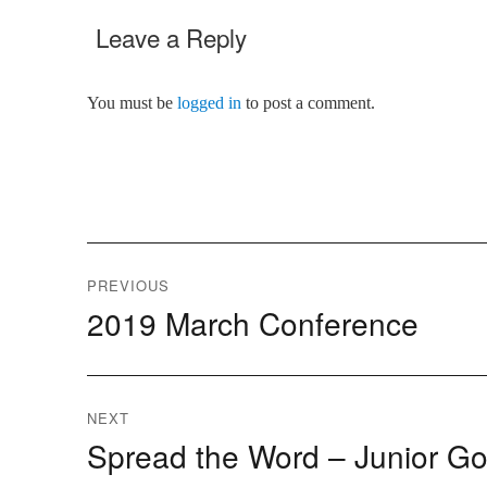
Leave a Reply
You must be
logged in
to post a comment.
Post
PREVIOUS
2019 March Conference
Previous
navigation
post:
NEXT
Spread the Word – Junior Go
Next
post: