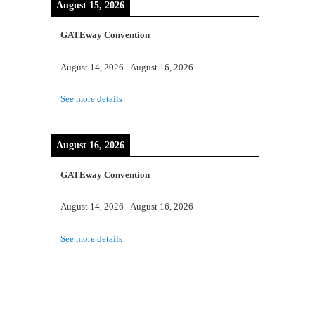
August 15, 2026
GATEway Convention
August 14, 2026
-
August 16, 2026
See more details
August 16, 2026
GATEway Convention
August 14, 2026
-
August 16, 2026
See more details