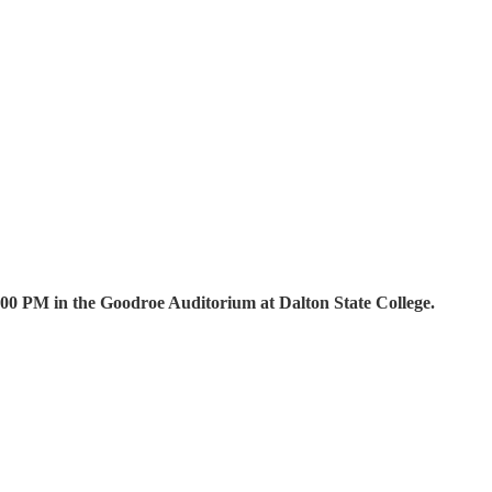
00 PM in the Goodroe Auditorium at Dalton State College.