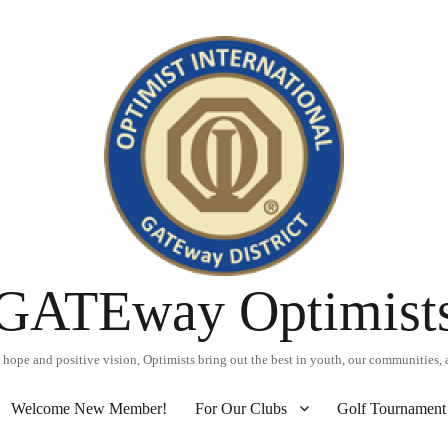
GATEway Optimist
hope and positive vision, Optimists bring out the best in youth, our communities, 
Welcome New Member!
For Our Clubs
Golf Tournament 