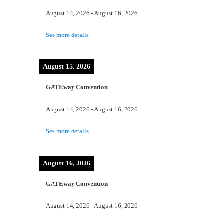
August 14, 2026
-
August 16, 2026
See more details
August 15, 2026
GATEway Convention
August 14, 2026
-
August 16, 2026
See more details
August 16, 2026
GATEway Convention
August 14, 2026
-
August 16, 2026