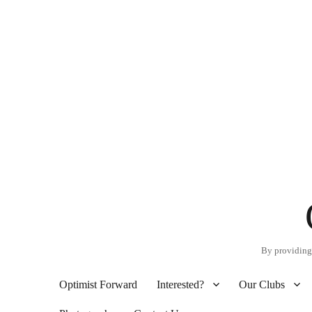
By providing 
Optimist Forward
Interested?
Our Clubs