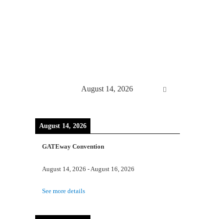
August 14, 2026
August 14, 2026
GATEway Convention
August 14, 2026
-
August 16, 2026
See more details