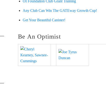
OI Foundation Club Grant Training
Any Club Can Win The GATEway Growth Cup!
Get Your Beautiful Canister!
Be An Optimist