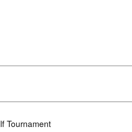
lf Tournament