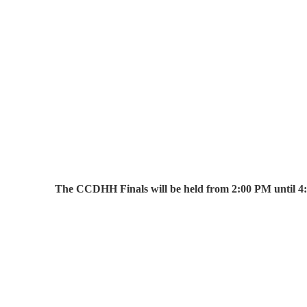
The CCDHH Finals will be held from 2:00 PM until 4: