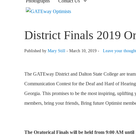
Photographs
Contact Us
District Finals 2019 
Published by
Mary Still
-
March 10, 2019 -
Leave your though
The GATEway District and Dalton State College are teaming
Communication Contest for the Deaf and Hard of Hearing. 
Georgia. This promises to be the most inspiring, uplifting
members, bring your friends, Bring future Optimist membe
The Oratorical Finals will be held from 9:00 AM until