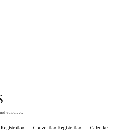
s
and ourselves.
Registration
Convention Registration
Calendar