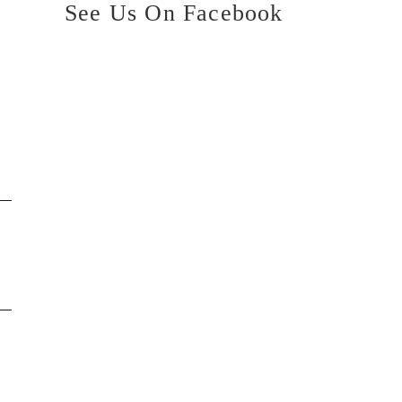
See Us On Facebook