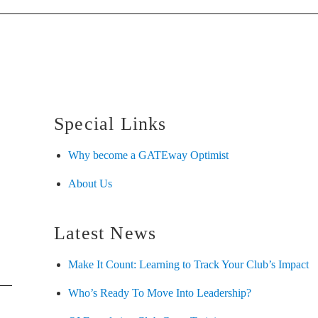
Special Links
Why become a GATEway Optimist
About Us
Latest News
Make It Count: Learning to Track Your Club’s Impact
Who’s Ready To Move Into Leadership?