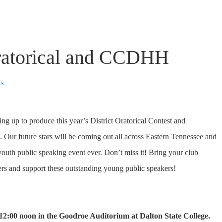
Oratorical and CCDHH
ts
 up to produce this year’s District Oratorical Contest and
Our future stars will be coming out all across Eastern Tennessee and
 youth public speaking event ever. Don’t miss it! Bring your club
rs and support these outstanding young public speakers!
 12:00 noon in the Goodroe Auditorium at Dalton State College.