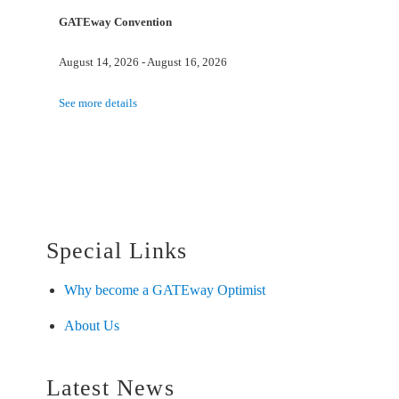
GATEway Convention
August 14, 2026
-
August 16, 2026
See more details
Special Links
Why become a GATEway Optimist
About Us
Latest News