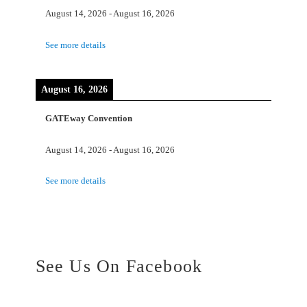
August 14, 2026
-
August 16, 2026
See more details
August 16, 2026
GATEway Convention
August 14, 2026
-
August 16, 2026
See more details
See Us On Facebook