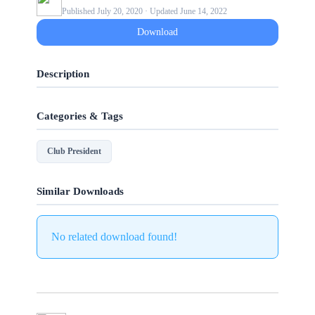
Published July 20, 2020 · Updated June 14, 2022
Download
Description
Categories & Tags
Club President
Similar Downloads
No related download found!