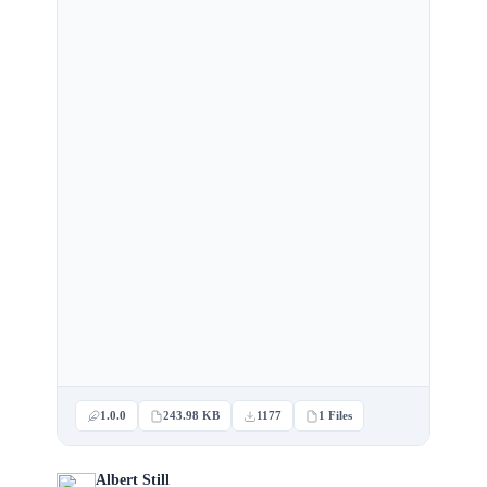
1.0.0
243.98 KB
1177
1 Files
Albert Still