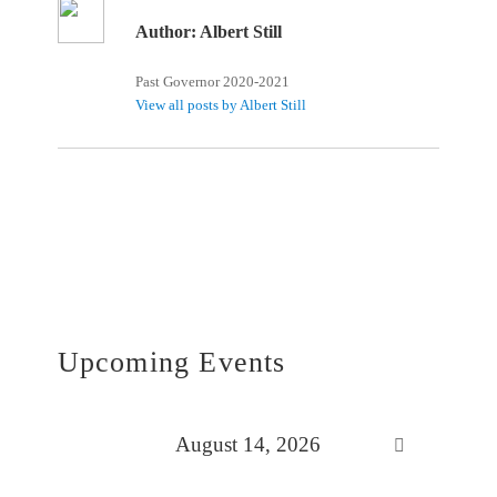
Author:
Albert Still
Past Governor 2020-2021
View all posts by Albert Still
Upcoming Events
August 14, 2026