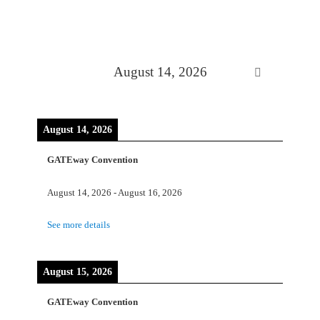
August 14, 2026
August 14, 2026
GATEway Convention
August 14, 2026
-
August 16, 2026
See more details
August 15, 2026
GATEway Convention