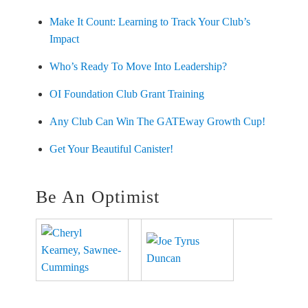
Make It Count: Learning to Track Your Club’s
Impact
Who’s Ready To Move Into Leadership?
OI Foundation Club Grant Training
Any Club Can Win The GATEway Growth Cup!
Get Your Beautiful Canister!
Be An Optimist