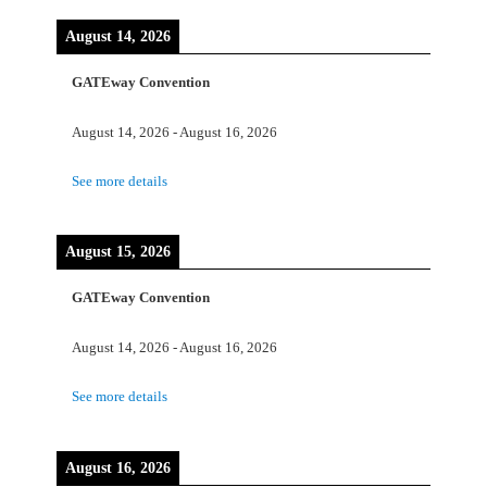
August 14, 2026
GATEway Convention
August 14, 2026
-
August 16, 2026
See more details
August 15, 2026
GATEway Convention
August 14, 2026
-
August 16, 2026
See more details
August 16, 2026