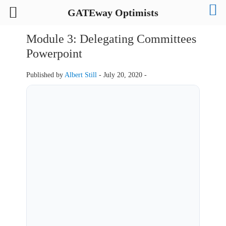
GATEway Optimists
Module 3: Delegating Committees
Powerpoint
Published by
Albert Still
-
July 20, 2020 -