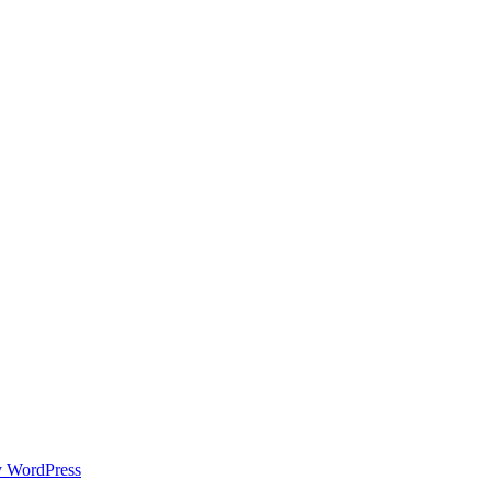
y WordPress