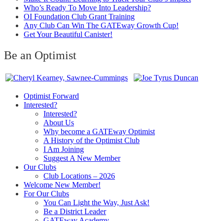
Who’s Ready To Move Into Leadership?
OI Foundation Club Grant Training
Any Club Can Win The GATEway Growth Cup!
Get Your Beautiful Canister!
Be an Optimist
Optimist Forward
Interested?
Interested?
About Us
Why become a GATEway Optimist
A History of the Optimist Club
I Am Joining
Suggest A New Member
Our Clubs
Club Locations – 2026
Welcome New Member!
For Our Clubs
You Can Light the Way, Just Ask!
Be a District Leader
GATEway Academy