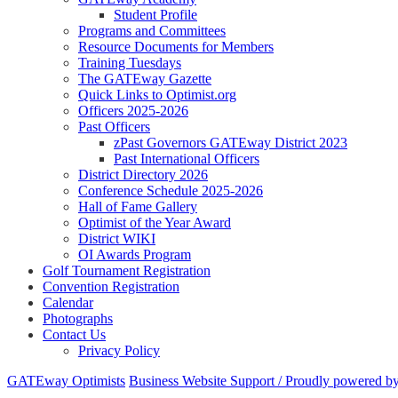
Student Profile
Programs and Committees
Resource Documents for Members
Training Tuesdays
The GATEway Gazette
Quick Links to Optimist.org
Officers 2025-2026
Past Officers
zPast Governors GATEway District 2023
Past International Officers
District Directory 2026
Conference Schedule 2025-2026
Hall of Fame Gallery
Optimist of the Year Award
District WIKI
OI Awards Program
Golf Tournament Registration
Convention Registration
Calendar
Photographs
Contact Us
Privacy Policy
GATEway Optimists
Business Website Support /
Proudly powered b