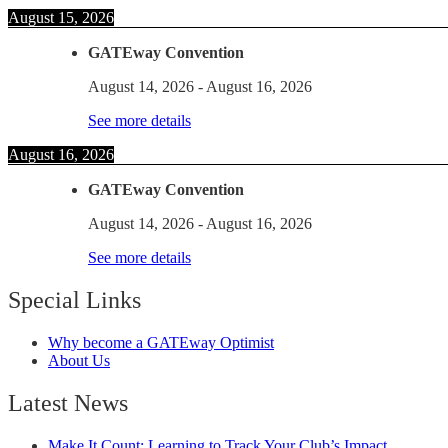
August 15, 2026
GATEway Convention
August 14, 2026
-
August 16, 2026
See more details
August 16, 2026
GATEway Convention
August 14, 2026
-
August 16, 2026
See more details
Special Links
Why become a GATEway Optimist
About Us
Latest News
Make It Count: Learning to Track Your Club’s Impact