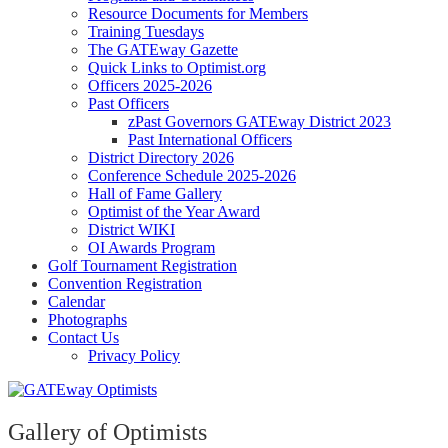
Resource Documents for Members
Training Tuesdays
The GATEway Gazette
Quick Links to Optimist.org
Officers 2025-2026
Past Officers
zPast Governors GATEway District 2023
Past International Officers
District Directory 2026
Conference Schedule 2025-2026
Hall of Fame Gallery
Optimist of the Year Award
District WIKI
OI Awards Program
Golf Tournament Registration
Convention Registration
Calendar
Photographs
Contact Us
Privacy Policy
Gallery of Optimists