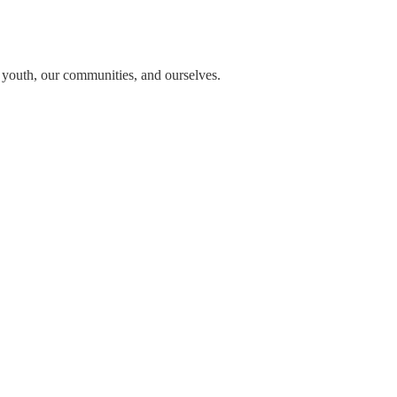
n youth, our communities, and ourselves.