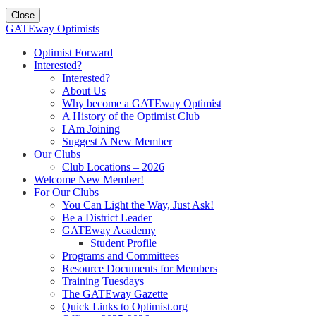
Close
GATEway Optimists
Optimist Forward
Interested?
Interested?
About Us
Why become a GATEway Optimist
A History of the Optimist Club
I Am Joining
Suggest A New Member
Our Clubs
Club Locations – 2026
Welcome New Member!
For Our Clubs
You Can Light the Way, Just Ask!
Be a District Leader
GATEway Academy
Student Profile
Programs and Committees
Resource Documents for Members
Training Tuesdays
The GATEway Gazette
Quick Links to Optimist.org