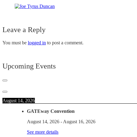
Leave a Reply
You must be
logged in
to post a comment.
Upcoming Events
August 14, 2026
GATEway Convention
August 14, 2026
-
August 16, 2026
See more details