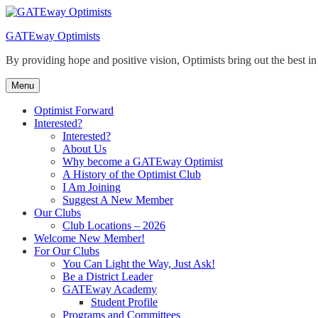
Skip
to
GATEway Optimists
content
By providing hope and positive vision, Optimists bring out the best i
Menu
Optimist Forward
Interested?
Interested?
About Us
Why become a GATEway Optimist
A History of the Optimist Club
I Am Joining
Suggest A New Member
Our Clubs
Club Locations – 2026
Welcome New Member!
For Our Clubs
You Can Light the Way, Just Ask!
Be a District Leader
GATEway Academy
Student Profile
Programs and Committees