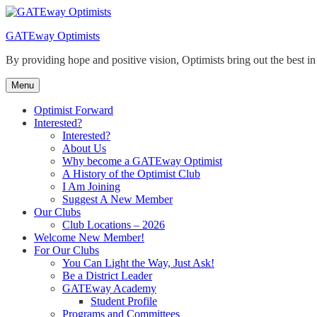
Skip
to
GATEway Optimists
content
By providing hope and positive vision, Optimists bring out the best i
Menu
Optimist Forward
Interested?
Interested?
About Us
Why become a GATEway Optimist
A History of the Optimist Club
I Am Joining
Suggest A New Member
Our Clubs
Club Locations – 2026
Welcome New Member!
For Our Clubs
You Can Light the Way, Just Ask!
Be a District Leader
GATEway Academy
Student Profile
Programs and Committees