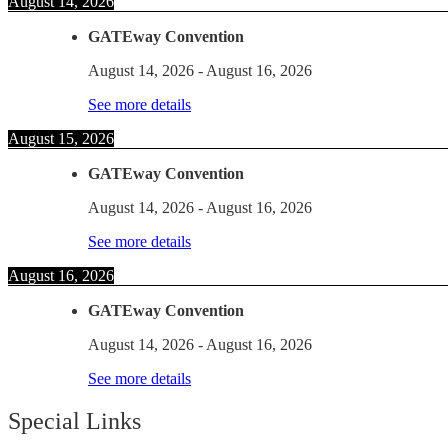
August 14, 2026
GATEway Convention
August 14, 2026
-
August 16, 2026
See more details
August 15, 2026
GATEway Convention
August 14, 2026
-
August 16, 2026
See more details
August 16, 2026
GATEway Convention
August 14, 2026
-
August 16, 2026
See more details
Special Links