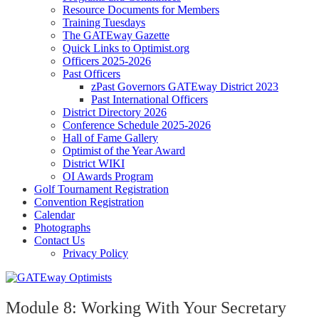
Resource Documents for Members
Training Tuesdays
The GATEway Gazette
Quick Links to Optimist.org
Officers 2025-2026
Past Officers
zPast Governors GATEway District 2023
Past International Officers
District Directory 2026
Conference Schedule 2025-2026
Hall of Fame Gallery
Optimist of the Year Award
District WIKI
OI Awards Program
Golf Tournament Registration
Convention Registration
Calendar
Photographs
Contact Us
Privacy Policy
Module 8: Working With Your Secretary