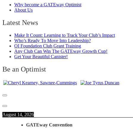
Why become a GATEway Optimist
About Us
Latest News
Make It Count: Learning to Track Your Club’s Impact
Who’s Ready To Move Into Leadership?
OI Foundation Club Grant Training
Any Club Can Win The GATEway Growth Cup!
Get Your Beautiful Canister!
Be an Optimist
August 14, 2026
GATEway Convention