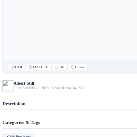
1.0.0
332.01 KB
616
1 Files
Albert Still
Published July 20, 2020 · Updated June 14, 2022
Description
Categories & Tags
Club President