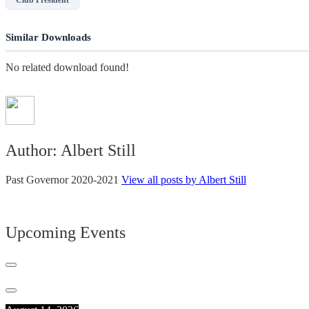
Similar Downloads
No related download found!
Author:
Albert Still
Past Governor 2020-2021
View all posts by Albert Still
Upcoming Events