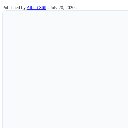
Published by
Albert Still
-
July 20, 2020 -