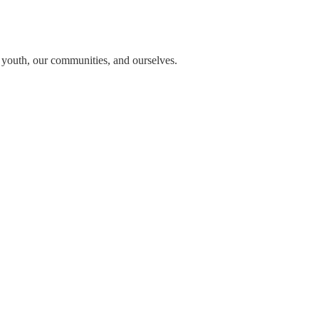
n youth, our communities, and ourselves.