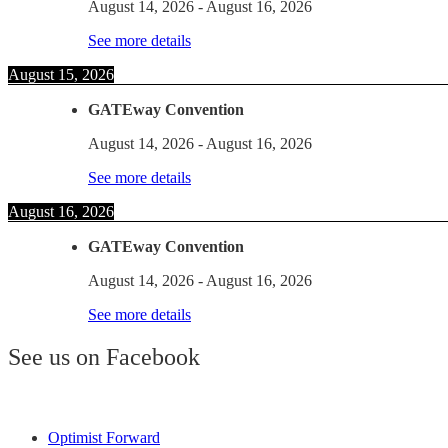
August 14, 2026
-
August 16, 2026
See more details
August 15, 2026
GATEway Convention
August 14, 2026
-
August 16, 2026
See more details
August 16, 2026
GATEway Convention
August 14, 2026
-
August 16, 2026
See more details
See us on Facebook
Optimist Forward