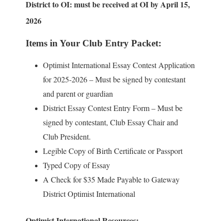
District to OI: must be received at OI by April 15,
2026
Items in Your Club Entry Packet:
Optimist International Essay Contest Application
for 2025-2026 – Must be signed by contestant
and parent or guardian
District Essay Contest Entry Form – Must be
signed by contestant, Club Essay Chair and
Club President.
Legible Copy of Birth Certificate or Passport
Typed Copy of Essay
A Check for $35 Made Payable to Gateway
District Optimist International
Optimist International Resources: