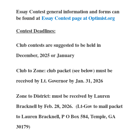
Essay Contest general information and forms can
be found at
Essay Contest page at Optimist.org
Contest Deadlines:
Club contests are suggested to be held in
December, 2025 or January
Club to Zone: club packet (see below) must be
received by Lt. Governor by Jan. 31, 2026
Zone to District: must be received by Lauren
Bracknell by Feb. 28, 2026. (Lt-Gov to mail packet
to Lauren Bracknell, P O Box 584, Temple, GA
30179)