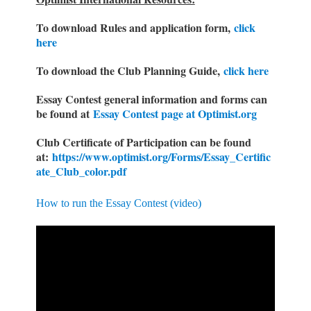
To download Rules and application form,
click
here
To download the Club Planning Guide,
click here
Essay Contest general information and forms can
be found at
Essay Contest page at Optimist.org
Club Certificate of Participation can be found
at:
https://www.optimist.org/Forms/Essay_Certific
ate_Club_color.pdf
How to run the Essay Contest (video)