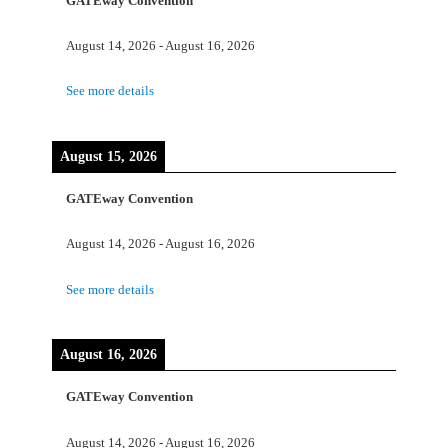
GATEway Convention
August 14, 2026
-
August 16, 2026
See more details
August 15, 2026
GATEway Convention
August 14, 2026
-
August 16, 2026
See more details
August 16, 2026
GATEway Convention
August 14, 2026
-
August 16, 2026