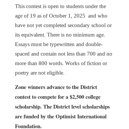
This contest is open to students under the
age of 19 as of October 1, 2025 and who
have not yet completed secondary school or
its equivalent. There is no minimum age.
Essays must be typewritten and double-
spaced and contain not less than 700 and no
more than 800 words. Works of fiction or
poetry are not eligible.
Zone winners advance to the District
contest to compete for a $2,500 college
scholarship. The District level scholarships
are funded by the Optimist International
Foundation.