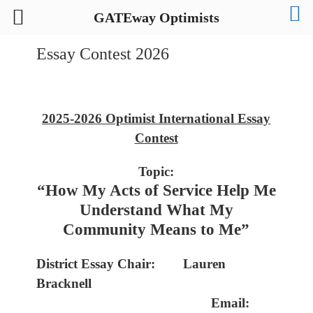
GATEway Optimists
Essay Contest 2026
2025-2026 Optimist International Essay
Contest
Topic:
“How My Acts of Service Help Me
Understand What My
Community Means to Me”
District Essay Chair:
Lauren
Bracknell
Email: