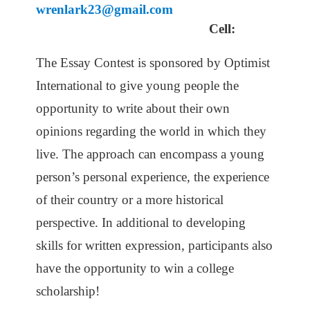
wrenlark23@gmail.com
Cell:
The Essay Contest is sponsored by Optimist
International
to give young people the
opportunity to write about their own
opinions regarding the world in which they
live. The approach can encompass a young
person’s personal experience, the experience
of their country or a more historical
perspective. In additional to developing
skills for written expression, participants also
have the opportunity to win a college
scholarship!