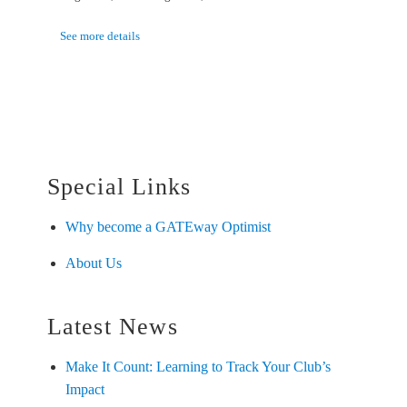
See more details
Special Links
Why become a GATEway Optimist
About Us
Latest News
Make It Count: Learning to Track Your Club’s
Impact