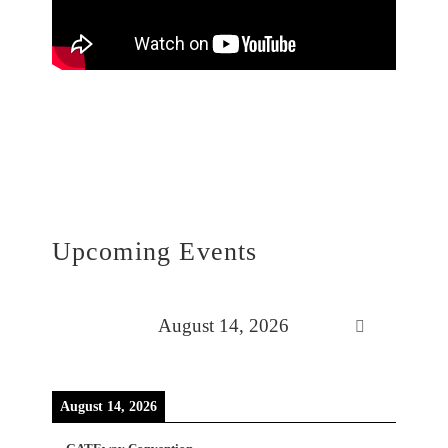
Upcoming Events
August 14, 2026
August 14, 2026