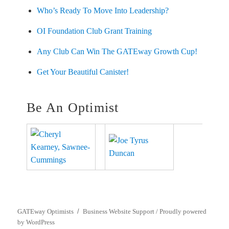
Who’s Ready To Move Into Leadership?
OI Foundation Club Grant Training
Any Club Can Win The GATEway Growth Cup!
Get Your Beautiful Canister!
Be An Optimist
GATEway Optimists
Business Website Support /
Proudly powered
by WordPress