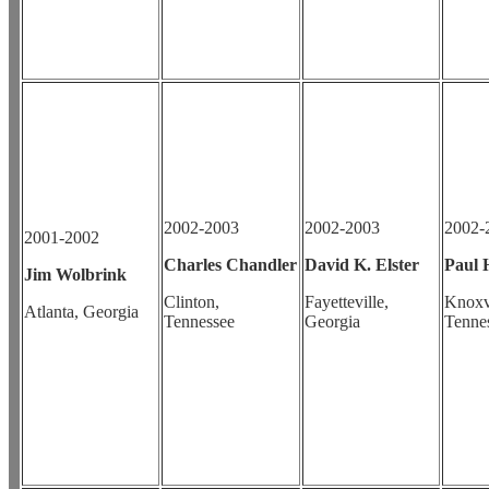
2002-2003
2002-2003
2002-
2001-2002
Charles Chandler
David K. Elster
Paul 
Jim Wolbrink
Clinton,
Fayetteville,
Knoxvi
Atlanta, Georgia
Tennessee
Georgia
Tenne