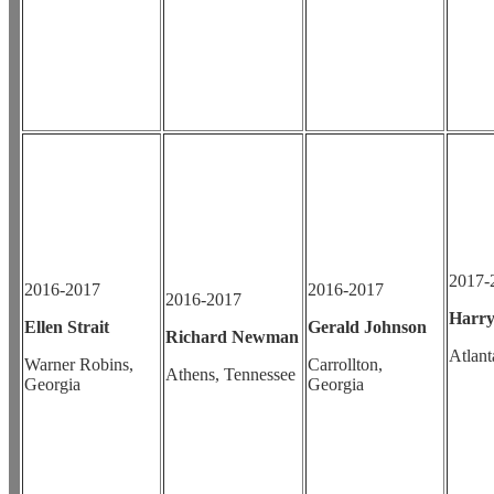
2017-
2016-2017
2016-2017
2016-2017
Harry
Ellen Strait
Gerald Johnson
Richard Newman
Atlant
Warner Robins,
Carrollton,
Athens, Tennessee
Georgia
Georgia