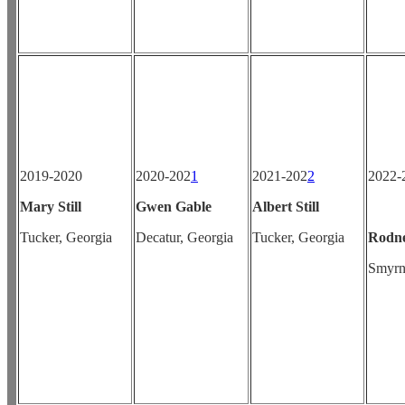
2019-2020
2020-202
1
2021-202
2
202
Mary Still
Gwen Gable
Albert Still
Tucker, Georgia
Decatur, Georgia
Tucker, Georgia
Rodn
Smyrn