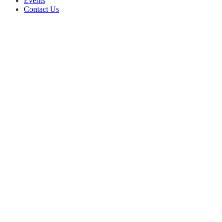
Events
Contact Us