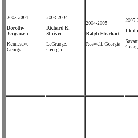
2003-2004
2003-2004
2005-
2004-2005
Dorothy
Richard K.
Linda
Jorgensen
Shriver
Ralph Eberhart
Savan
Kennesaw,
LaGrange,
Roswell, Georgia
Georg
Georgia
Georgia