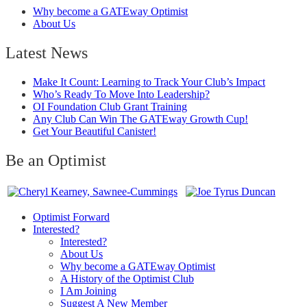
Why become a GATEway Optimist
About Us
Latest News
Make It Count: Learning to Track Your Club’s Impact
Who’s Ready To Move Into Leadership?
OI Foundation Club Grant Training
Any Club Can Win The GATEway Growth Cup!
Get Your Beautiful Canister!
Be an Optimist
Optimist Forward
Interested?
Interested?
About Us
Why become a GATEway Optimist
A History of the Optimist Club
I Am Joining
Suggest A New Member