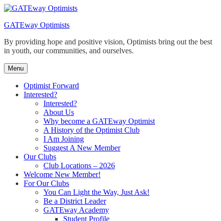
Skip
to
GATEway Optimists
content
By providing hope and positive vision, Optimists bring out the best
in youth, our communities, and ourselves.
Menu
Optimist Forward
Interested?
Interested?
About Us
Why become a GATEway Optimist
A History of the Optimist Club
I Am Joining
Suggest A New Member
Our Clubs
Club Locations – 2026
Welcome New Member!
For Our Clubs
You Can Light the Way, Just Ask!
Be a District Leader
GATEway Academy
Student Profile