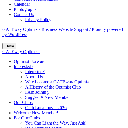
Calendar
Photographs
Contact Us
Privacy Policy
GATEway Optimists
Business Website Support /
Proudly powered
by WordPress
Close
GATEway Optimists
Optimist Forward
Interested?
Interested?
About Us
Why become a GATEway Optimist
A History of the Optimist Club
I Am Joining
Suggest A New Member
Our Clubs
Club Locations – 2026
Welcome New Member!
For Our Clubs
You Can Light the Way, Just Ask!