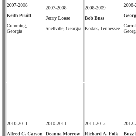
2007-2008
2008-
2007-2008
2008-2009
Keith Pruitt
Georg
Jerry Loose
Bob Buss
Cumming,
Carrol
Snellville, Georgia
Kodak, Tennessee
Georgia
Georg
2010-2011
2010-2011
2011-2012
2012-
Alfred C. Carson
Deanna Morrow
Richard A. Folk
Buzz 