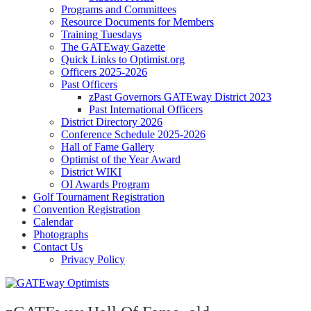
Programs and Committees
Resource Documents for Members
Training Tuesdays
The GATEway Gazette
Quick Links to Optimist.org
Officers 2025-2026
Past Officers
zPast Governors GATEway District 2023
Past International Officers
District Directory 2026
Conference Schedule 2025-2026
Hall of Fame Gallery
Optimist of the Year Award
District WIKI
OI Awards Program
Golf Tournament Registration
Convention Registration
Calendar
Photographs
Contact Us
Privacy Policy