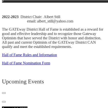
2022-2023
District Chair: Albert Still
email: albert_still@yahoo.com
The GATEway District Hall of Fame is established as a reward for
good and effective leadership and to recognize those Gateway
Optimists that have served the District with honor and distinction.
All past and current Optimists of the GATEway District CAN
qualify and meet the established requirements.
Hall of Fame Rules and Information
Hall of Fame Nomination Form
Upcoming Events