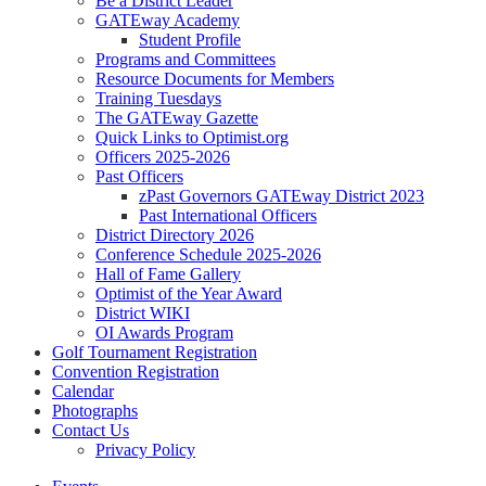
Be a District Leader
GATEway Academy
Student Profile
Programs and Committees
Resource Documents for Members
Training Tuesdays
The GATEway Gazette
Quick Links to Optimist.org
Officers 2025-2026
Past Officers
zPast Governors GATEway District 2023
Past International Officers
District Directory 2026
Conference Schedule 2025-2026
Hall of Fame Gallery
Optimist of the Year Award
District WIKI
OI Awards Program
Golf Tournament Registration
Convention Registration
Calendar
Photographs
Contact Us
Privacy Policy