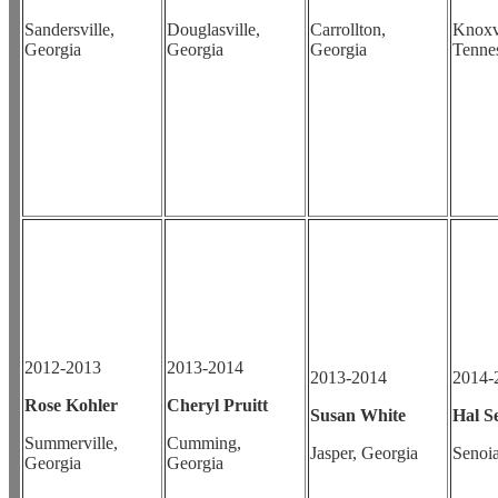
Sandersville,
Douglasville,
Carrollton,
Knoxvi
Georgia
Georgia
Georgia
Tenne
2012-2013
2013-2014
2013-2014
2014-
Rose Kohler
Cheryl Pruitt
Susan White
Hal S
Summerville,
Cumming,
Jasper, Georgia
Senoia
Georgia
Georgia