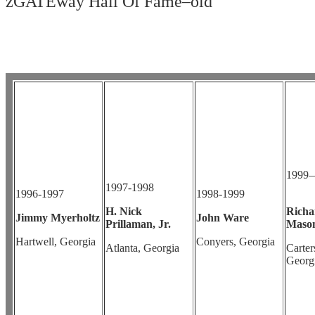
zGATEway Hall Of Fame–old
1999
1997-1998
1996-1997
1998-1999
H. Nick
Richa
Jimmy Myerholtz
John Ware
Prillaman, Jr.
Mason
Hartwell, Georgia
Conyers, Georgia
Atlanta, Georgia
Carters
Georg