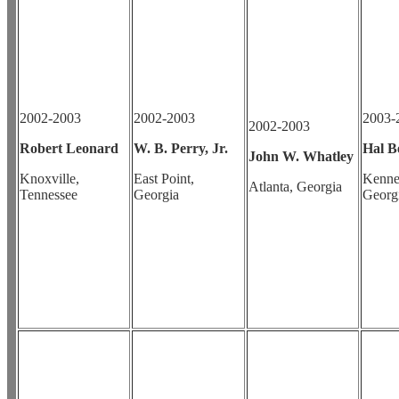
2002-2003
2002-2003
2003-
2002-2003
Robert Leonard
W. B. Perry, Jr.
Hal Be
John W. Whatley
Knoxville,
East Point,
Kenne
Atlanta, Georgia
Tennessee
Georgia
Georg