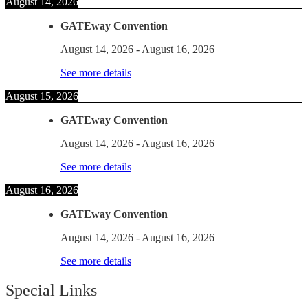
August 14, 2026
GATEway Convention
August 14, 2026
-
August 16, 2026
See more details
August 15, 2026
GATEway Convention
August 14, 2026
-
August 16, 2026
See more details
August 16, 2026
GATEway Convention
August 14, 2026
-
August 16, 2026
See more details
Special Links