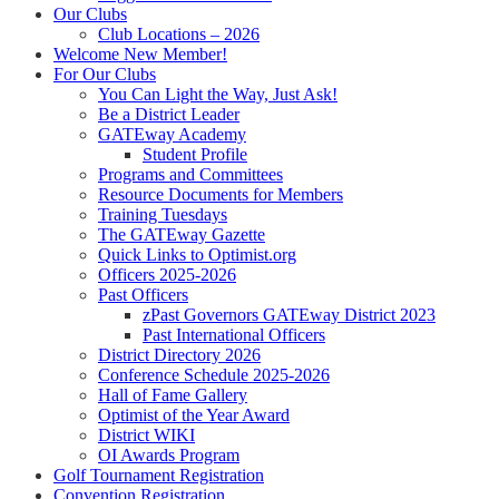
Our Clubs
Club Locations – 2026
Welcome New Member!
For Our Clubs
You Can Light the Way, Just Ask!
Be a District Leader
GATEway Academy
Student Profile
Programs and Committees
Resource Documents for Members
Training Tuesdays
The GATEway Gazette
Quick Links to Optimist.org
Officers 2025-2026
Past Officers
zPast Governors GATEway District 2023
Past International Officers
District Directory 2026
Conference Schedule 2025-2026
Hall of Fame Gallery
Optimist of the Year Award
District WIKI
OI Awards Program
Golf Tournament Registration
Convention Registration