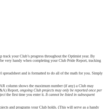
lp track your Club’s progress throughout the Optimist year. By
ill be very handy when completing your Club Pride Report, tracking
l spreadsheet and is formatted to do all of the math for you. Simply
EAR column shows the maximum number (if any) a Club may
(A&A) Report,
ongoing Club projects may only be reported once per
ject
the first time you enter it.
It cannot be listed in subsequent
rojects and programs your Club holds. (This will serve as a handy