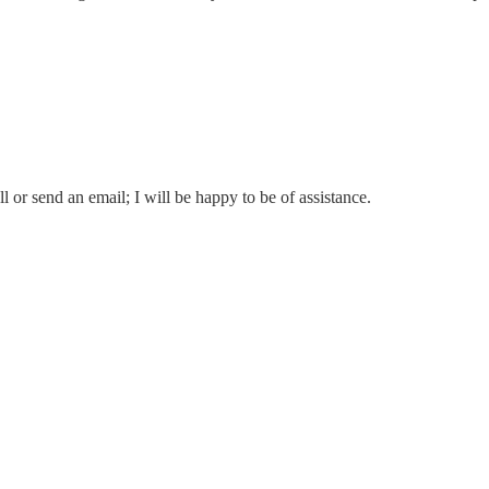
l or send an email; I will be happy to be of assistance.