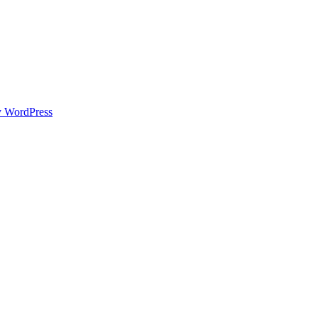
y WordPress