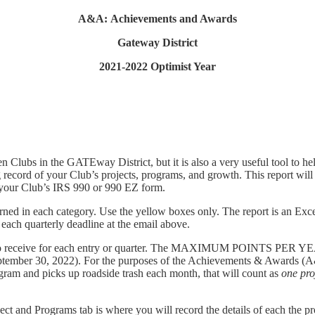
A&A: Achievements and Awards
Gateway District
2021-2022 Optimist Year
Clubs in the GATEway District, but it is also a very useful tool to he
ng record of your Club’s projects, programs, and growth. This report w
e your Club’s IRS 990 or 990 EZ form.
rned in each category. Use the yellow boxes only. The report is an Exce
o each quarterly deadline at the email above.
 to receive for each entry or quarter. The MAXIMUM POINTS PER Y
eptember 30, 2022). For the purposes of the Achievements & Awards 
rogram and picks up roadside trash each month, that will count as
one
pro
ject and Programs tab is where you will record the details of each the p