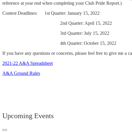
reference at year end when completing your Club Pride Report.)
Contest Deadlines: 1st Quarter: January 15, 2022
2nd Quarter: April 15, 2022
3rd Quarter: July 15, 2022
4th Quarter: October 15, 2022
If you have any questions or concerns, please feel free to give me a cal
2021-22 A&A Spreadsheet
A&A Ground Rules
Upcoming Events