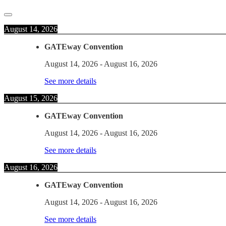
August 14, 2026
GATEway Convention
August 14, 2026
-
August 16, 2026
See more details
August 15, 2026
GATEway Convention
August 14, 2026
-
August 16, 2026
See more details
August 16, 2026
GATEway Convention
August 14, 2026
-
August 16, 2026
See more details