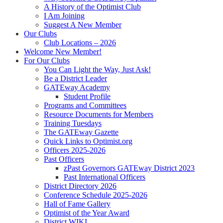
A History of the Optimist Club
I Am Joining
Suggest A New Member
Our Clubs
Club Locations – 2026
Welcome New Member!
For Our Clubs
You Can Light the Way, Just Ask!
Be a District Leader
GATEway Academy
Student Profile
Programs and Committees
Resource Documents for Members
Training Tuesdays
The GATEway Gazette
Quick Links to Optimist.org
Officers 2025-2026
Past Officers
zPast Governors GATEway District 2023
Past International Officers
District Directory 2026
Conference Schedule 2025-2026
Hall of Fame Gallery
Optimist of the Year Award
District WIKI