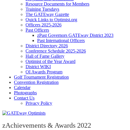
Resource Documents for Members
Training Tuesdays
The GATEway Gazette
Quick Links to Optimist.org
Officers 2025-2026
Past Officers
zPast Governors GATEway District 2023
Past International Officers
District Directory 2026
Conference Schedule 2025-2026
Hall of Fame Gallery
Optimist of the Year Award
District WIKI
OI Awards Program
Golf Tournament Registration
Convention Registration
Calendar
Photographs
Contact Us
Privacy Policy
zAchievements & Awards 2022