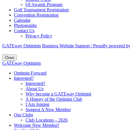
OI Awards Program
Golf Tournament Registration
Convention Registration
Calendar
Photographs
Contact Us
Privacy Policy
GATEway Optimists
Business Website Support /
Proudly powered b
Close
GATEway Optimists
Optimist Forward
Interested?
Interested?
About Us
Why become a GATEway Optimist
A History of the Optimist Club
I Am Joining
Suggest A New Member
Our Clubs
Club Locations – 2026
Welcome New Member!