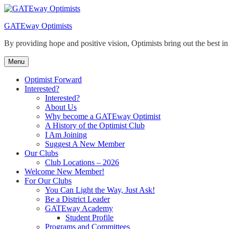
Skip
to
GATEway Optimists
content
By providing hope and positive vision, Optimists bring out the best i
Menu
Optimist Forward
Interested?
Interested?
About Us
Why become a GATEway Optimist
A History of the Optimist Club
I Am Joining
Suggest A New Member
Our Clubs
Club Locations – 2026
Welcome New Member!
For Our Clubs
You Can Light the Way, Just Ask!
Be a District Leader
GATEway Academy
Student Profile
Programs and Committees