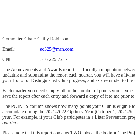
Committee Chair: Cathy Robinson
Email:
ac325@msn.com
Cell: 516-225-7217
The Achievements and Awards report is a friendly competition between 
updating and submitting the report each quarter, you will have a livi
your Honor or Distinguished Club progress, and as a reminder to fil
Each quarter you need simply fill in the number of points you have ea
save the report after each entry and forward a copy of it to me prior t
The POINTS column shows how many points your Club is eligible
accumulate during the 2021-2022 Optimist Year (October 1, 2021-S
year
. For example, if your Club participates in a Litter Prevention p
quarters
.
Please note that this report contains TWO tabs at the bottom. The Pro