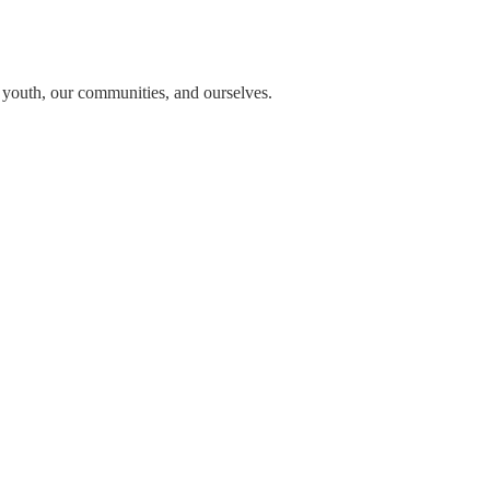
n youth, our communities, and ourselves.