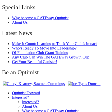
Special Links
Why become a GATEway Optimist
About Us
Latest News
Make It Count: Learning to Track Your Club’s Impact
Who’s Ready To Move Into Leadership?
OI Foundation Club Grant Training
Any Club Can Win The GATEway Growth Cup!
Get Your Beautiful Canister!
Be an Optimist
Optimist Forward
Interested?
Interested?
About Us
Why become a GATEway Optimist