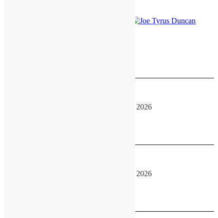
August 14, 2026
GATEway Convention
August 14, 2026
-
August 16, 2026
See more details
August 15, 2026
GATEway Convention
August 14, 2026
-
August 16, 2026
See more details
August 16, 2026