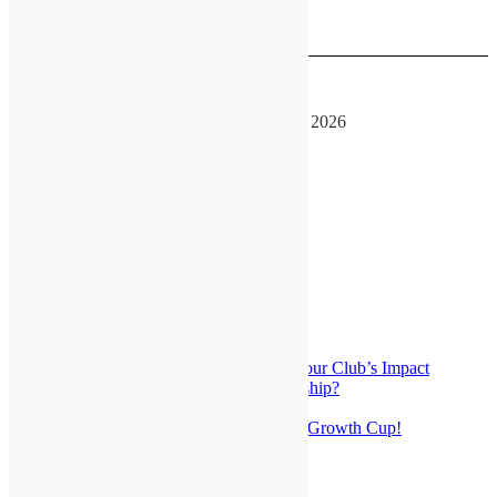
See more details
August 16, 2026
GATEway Convention
August 14, 2026
-
August 16, 2026
See more details
Special Links
Why become a GATEway Optimist
About Us
Latest News
Make It Count: Learning to Track Your Club’s Impact
Who’s Ready To Move Into Leadership?
OI Foundation Club Grant Training
Any Club Can Win The GATEway Growth Cup!
Get Your Beautiful Canister!
Be an Optimist