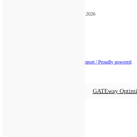
GATEway Convention
August 14, 2026
-
August 16, 2026
See more details
See us on Facebook
GATEway Optimists
Business Website Support /
Proudly powered
by WordPress
Close
GATEway Optimi