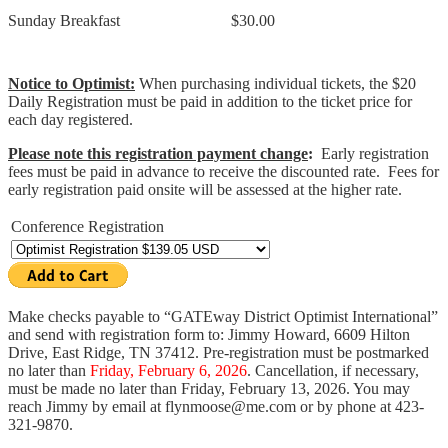
Sunday Breakfast
$30.00
Notice to Optimist:
When purchasing individual tickets, the $20
Daily Registration must be paid in addition to the ticket price for
each day registered.
Please note this registration payment change
:
Early registration
fees must be paid in advance to receive the discounted rate. Fees for
early registration paid onsite will be assessed at the higher rate.
Conference Registration
Make checks payable to “GATEway District Optimist International”
and send with registration form to: Jimmy Howard, 6609 Hilton
Drive, East Ridge, TN 37412. Pre-registration must be postmarked
no later than
Friday, February 6, 2026
. Cancellation, if necessary,
must be made no later than Friday, February 13, 2026. You may
reach Jimmy by email at flynmoose@me.com or by phone at 423-
321-9870.