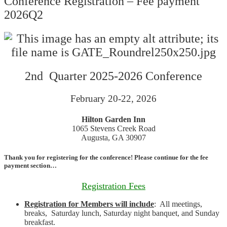
Conference Registration – Fee payment
2026Q2
2nd Quarter 2025-2026 Conference
February 20-22, 2026
Hilton Garden Inn
1065 Stevens Creek Road
Augusta, GA 30907
Thank you for registering for the conference! Please continue for the fee
payment section…
Registration Fees
Registration for Members will include
: All meetings,
breaks, Saturday lunch, Saturday night banquet, and Sunday
breakfast.