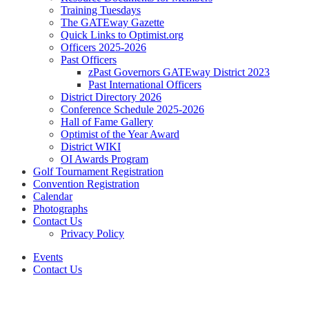
Training Tuesdays
The GATEway Gazette
Quick Links to Optimist.org
Officers 2025-2026
Past Officers
zPast Governors GATEway District 2023
Past International Officers
District Directory 2026
Conference Schedule 2025-2026
Hall of Fame Gallery
Optimist of the Year Award
District WIKI
OI Awards Program
Golf Tournament Registration
Convention Registration
Calendar
Photographs
Contact Us
Privacy Policy
Events
Contact Us