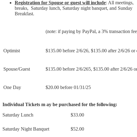
Registration for Spouse or guest will include
: All meetings,
breaks, Saturday lunch, Saturday night banquet, and Sunday
Breakfast.
(note: if paying by PayPal, a 3% transaction fe
Optimist
$135.00 before 2/6/26, $135.00 after 2/6/26 or 
Spouse/Guest
$135.00 before 2/6/265, $135.00 after 2/6/26 or
One Day
$20.00 before 01/31/25
Individual Tickets m ay be purchased for the following:
Saturday Lunch
$33.00
Saturday Night Banquet
$52.00