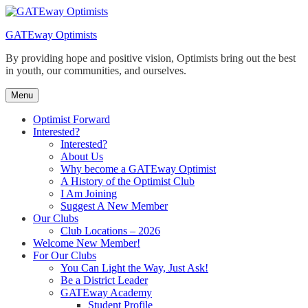
Skip
to
GATEway Optimists
content
By providing hope and positive vision, Optimists bring out the best
in youth, our communities, and ourselves.
Menu
Optimist Forward
Interested?
Interested?
About Us
Why become a GATEway Optimist
A History of the Optimist Club
I Am Joining
Suggest A New Member
Our Clubs
Club Locations – 2026
Welcome New Member!
For Our Clubs
You Can Light the Way, Just Ask!
Be a District Leader
GATEway Academy
Student Profile