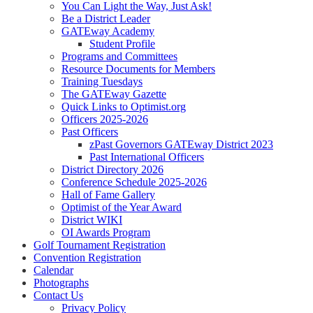
You Can Light the Way, Just Ask!
Be a District Leader
GATEway Academy
Student Profile
Programs and Committees
Resource Documents for Members
Training Tuesdays
The GATEway Gazette
Quick Links to Optimist.org
Officers 2025-2026
Past Officers
zPast Governors GATEway District 2023
Past International Officers
District Directory 2026
Conference Schedule 2025-2026
Hall of Fame Gallery
Optimist of the Year Award
District WIKI
OI Awards Program
Golf Tournament Registration
Convention Registration
Calendar
Photographs
Contact Us
Privacy Policy