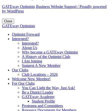
GATEway Optimists
Business Website Support /
Proudly powered
by WordPress
Close
GATEway Optimists
Optimist Forward
Interested?
Interested?
About Us
Why become a GATEway Optimist
A History of the Optimist Club
I Am Joining
Suggest A New Member
Our Clubs
Club Locations – 2026
Welcome New Member!
For Our Clubs
You Can Light the Way, Just Ask!
Be a District Leader
GATEway Academy
Student Profile
Programs and Committees
Resource Documents for Members