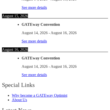
See more details
August 15, 2026
GATEway Convention
August 14, 2026
-
August 16, 2026
See more details
August 16, 2026
GATEway Convention
August 14, 2026
-
August 16, 2026
See more details
Special Links
Why become a GATEway Optimist
About Us