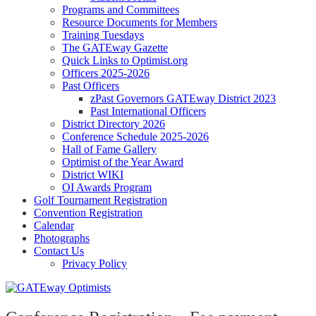
Programs and Committees
Resource Documents for Members
Training Tuesdays
The GATEway Gazette
Quick Links to Optimist.org
Officers 2025-2026
Past Officers
zPast Governors GATEway District 2023
Past International Officers
District Directory 2026
Conference Schedule 2025-2026
Hall of Fame Gallery
Optimist of the Year Award
District WIKI
OI Awards Program
Golf Tournament Registration
Convention Registration
Calendar
Photographs
Contact Us
Privacy Policy