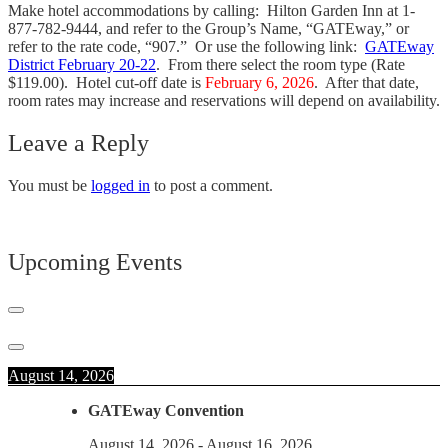
Make hotel accommodations by calling: Hilton Garden Inn at 1-
877-782-9444, and refer to the Group’s Name, “GATEway,” or
refer to the rate code, “907.” Or use the following link:
GATEway
District February 20-22
. From there select the room type (Rate
$119.00). Hotel cut-off date is
February 6, 2026
. After that date,
room rates may increase and reservations will depend on availability.
Leave a Reply
You must be
logged in
to post a comment.
Upcoming Events
August 14, 2026
GATEway Convention
August 14, 2026
-
August 16, 2026