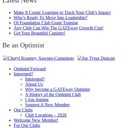
Latest News
Make It Count: Learning to Track Your Club’s Impact
Who’s Ready To Move Into Leadership?
OI Foundation Club Grant Training
Any Club Can Win The GATEway Growth Cup!
Get Your Beautiful Canister!
Be an Optimist
Optimist Forward
Interested?
Interested?
About Us
Why become a GATEway Optimist
A History of the Optimist Club
I Am Joining
Suggest A New Member
Our Clubs
Club Locations – 2026
Welcome New Member!
For Our Clubs