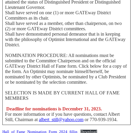
attained the status of Distinguished President or Distinguished
Lieutenant Governor.
Shall have served on one (1) or more GATEway District
Committees as its chair.
Shall have served as a member, other than chairperson, on two
(2) or more GATEway District committees.
Shall have demonstrated personal demeanor that is in keeping
with the philosophy of Optimist International and the GATEway
District.
NOMINATION PROCEDURE: All nominations must be
submitted to the Committee Chairperson and on the official
GATEway District Hall of Fame form. Click below for a copy of
the form. An Optimist may nominate himself/herself, be
nominated by other Optimists, be nominated by a Club President
or be nominated by the selection committee.
SELECTION IS MADE BY CURRENT HALL OF FAME
MEMBERS
Deadline for nominations is December 31, 2023.
For more information or if you have questions, contact Albert
Still, Chairman at
albert_still@yahoo.com
or 770-939-1934.
Hall_of_Fame_Nomination_Form_2024_fillin
Download