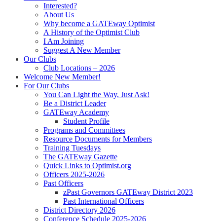
Interested?
About Us
Why become a GATEway Optimist
A History of the Optimist Club
I Am Joining
Suggest A New Member
Our Clubs
Club Locations – 2026
Welcome New Member!
For Our Clubs
You Can Light the Way, Just Ask!
Be a District Leader
GATEway Academy
Student Profile
Programs and Committees
Resource Documents for Members
Training Tuesdays
The GATEway Gazette
Quick Links to Optimist.org
Officers 2025-2026
Past Officers
zPast Governors GATEway District 2023
Past International Officers
District Directory 2026
Conference Schedule 2025-2026