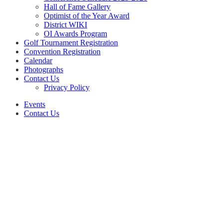
Hall of Fame Gallery
Optimist of the Year Award
District WIKI
OI Awards Program
Golf Tournament Registration
Convention Registration
Calendar
Photographs
Contact Us
Privacy Policy
Events
Contact Us