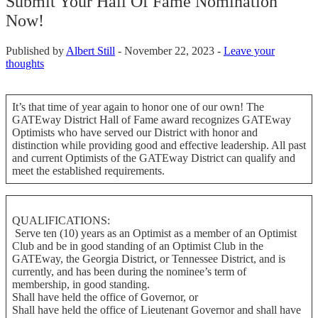
Submit Your Hall Of Fame Nomination
Now!
Published by
Albert Still
-
November 22, 2023 -
Leave your
thoughts
It’s that time of year again to honor one of our own! The
GATEway District Hall of Fame award recognizes GATEway
Optimists who have served our District with honor and
distinction while providing good and effective leadership. All past
and current Optimists of the GATEway District can qualify and
meet the established requirements.
QUALIFICATIONS:
Serve ten (10) years as an Optimist as a member of an Optimist
Club and be in good standing of an Optimist Club in the
GATEway, the Georgia District, or Tennessee District, and is
currently, and has been during the nominee’s term of
membership, in good standing.
Shall have held the office of Governor, or
Shall have held the office of Lieutenant Governor and shall have