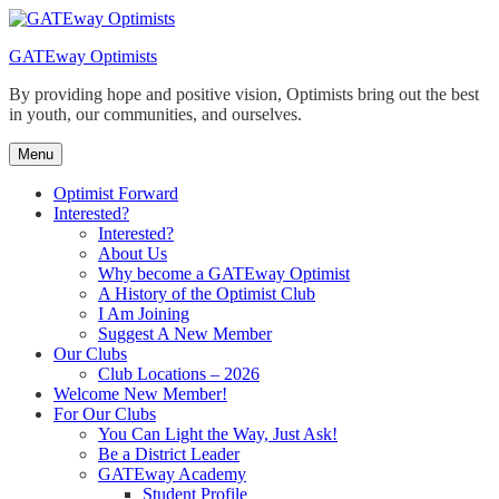
Skip
to
GATEway Optimists
content
By providing hope and positive vision, Optimists bring out the best
in youth, our communities, and ourselves.
Menu
Optimist Forward
Interested?
Interested?
About Us
Why become a GATEway Optimist
A History of the Optimist Club
I Am Joining
Suggest A New Member
Our Clubs
Club Locations – 2026
Welcome New Member!
For Our Clubs
You Can Light the Way, Just Ask!
Be a District Leader
GATEway Academy
Student Profile