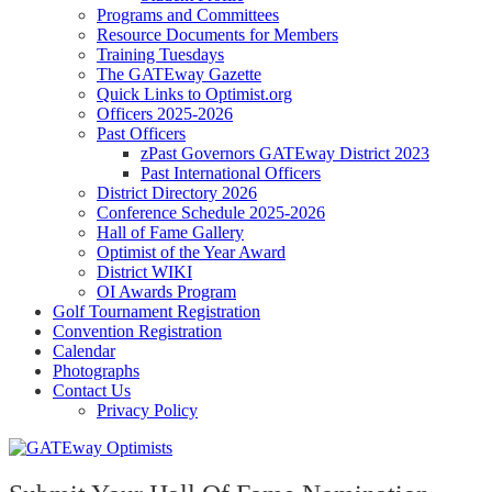
Programs and Committees
Resource Documents for Members
Training Tuesdays
The GATEway Gazette
Quick Links to Optimist.org
Officers 2025-2026
Past Officers
zPast Governors GATEway District 2023
Past International Officers
District Directory 2026
Conference Schedule 2025-2026
Hall of Fame Gallery
Optimist of the Year Award
District WIKI
OI Awards Program
Golf Tournament Registration
Convention Registration
Calendar
Photographs
Contact Us
Privacy Policy