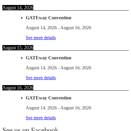
August 14, 2026
GATEway Convention
August 14, 2026
-
August 16, 2026
See more details
August 15, 2026
GATEway Convention
August 14, 2026
-
August 16, 2026
See more details
August 16, 2026
GATEway Convention
August 14, 2026
-
August 16, 2026
See more details
See us on Facebook