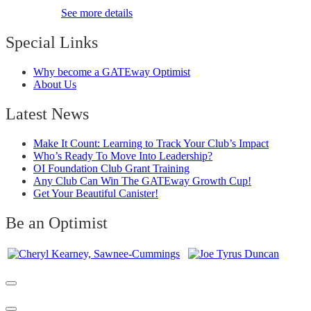
See more details
Special Links
Why become a GATEway Optimist
About Us
Latest News
Make It Count: Learning to Track Your Club’s Impact
Who’s Ready To Move Into Leadership?
OI Foundation Club Grant Training
Any Club Can Win The GATEway Growth Cup!
Get Your Beautiful Canister!
Be an Optimist