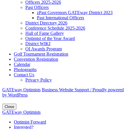
Officers 2025-2026
Past Officers
zPast Governors GATEway District 2023
Past International Officers
District Directory 2026
Conference Schedule 2025-2026
Hall of Fame Gallery
Optimist of the Year Award
District WIKI
OI Awards Program
Golf Tournament Registration
Convention Registration
Calendar
Photographs
Contact Us
Privacy Policy
GATEway Optimists
Business Website Support /
Proudly powered
by WordPress
Close
GATEway Optimists
Optimist Forward
Interested?