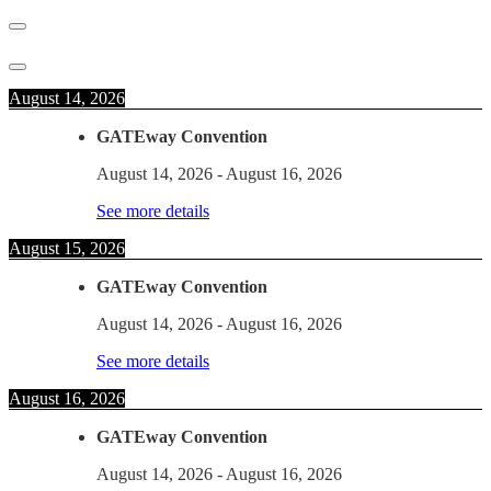
August 14, 2026
GATEway Convention
August 14, 2026
-
August 16, 2026
See more details
August 15, 2026
GATEway Convention
August 14, 2026
-
August 16, 2026
See more details
August 16, 2026
GATEway Convention
August 14, 2026
-
August 16, 2026