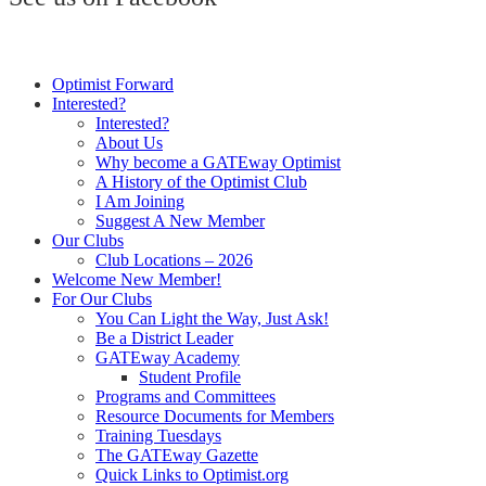
Optimist Forward
Interested?
Interested?
About Us
Why become a GATEway Optimist
A History of the Optimist Club
I Am Joining
Suggest A New Member
Our Clubs
Club Locations – 2026
Welcome New Member!
For Our Clubs
You Can Light the Way, Just Ask!
Be a District Leader
GATEway Academy
Student Profile
Programs and Committees
Resource Documents for Members
Training Tuesdays
The GATEway Gazette
Quick Links to Optimist.org