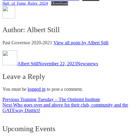
Hall_of_Fame_Rules_2024
Download
Author:
Albert Still
Past Governor 2020-2021
View all posts by Albert Still
Author
Posted
Categories
Tags
on
Albert Still
November 22, 2023
News
news
Leave a Reply
You must be
logged in
to post a comment.
Post
Previous
Previous
Training Tuesday – The Optimist Institute
Next
post:
Next
Who goes over and above for their club, community and the
navigation
post:
GATEway District!
Upcoming Events