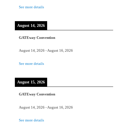
See more details
August 14, 2026
GATEway Convention
August 14, 2026
-
August 16, 2026
See more details
August 15, 2026
GATEway Convention
August 14, 2026
-
August 16, 2026
See more details