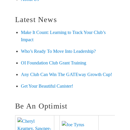
Latest News
Make It Count: Learning to Track Your Club’s
Impact
Who’s Ready To Move Into Leadership?
OI Foundation Club Grant Training
Any Club Can Win The GATEway Growth Cup!
Get Your Beautiful Canister!
Be An Optimist