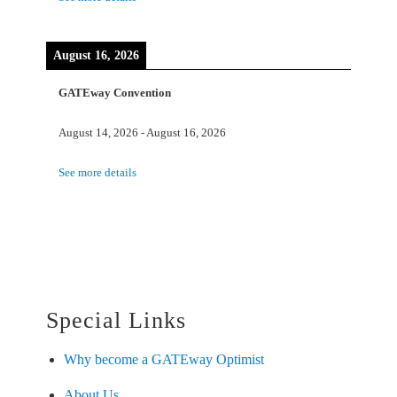
August 16, 2026
GATEway Convention
August 14, 2026
-
August 16, 2026
See more details
Special Links
Why become a GATEway Optimist
About Us