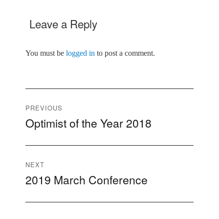
Leave a Reply
You must be
logged in
to post a comment.
Post
PREVIOUS
Optimist of the Year 2018
Previous
navigation
post:
NEXT
2019 March Conference
Next
post: