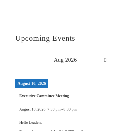
Upcoming Events
Aug 2026
August 10, 2026
Executive Committee Meeting
August 10, 2026
7:30 pm
-
8:30 pm
Hello Leaders,