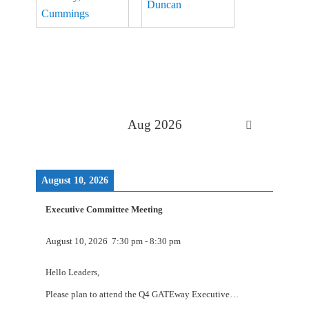
Aug 2026
August 10, 2026
Executive Committee Meeting
August 10, 2026
7:30 pm
-
8:30 pm
Hello Leaders,
Please plan to attend the Q4 GATEway Executive…