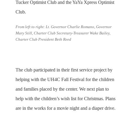
Tucker Optimist Club and the YaYa Xpress Optimist
Club.
From left to right: Lt. Governor Charlie Romano, Governor
Mary Still, Charter Club Secretary-Treasurer Wake Bailey,
Charter Club President Beth Reed
The club participated in their first service project by
helping with the UH4C Fall Festival for the children
and families placed by the center. We next plan to
help with the children’s wish list for Christmas. Plans
are in the works for a movie night and a diaper drive.