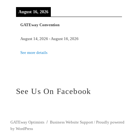
August 16, 2026
GATEway Convention
August 14, 2026
-
August 16, 2026
See more details
See Us On Facebook
GATEway Optimists
Business Website Support /
Proudly powered
by WordPress