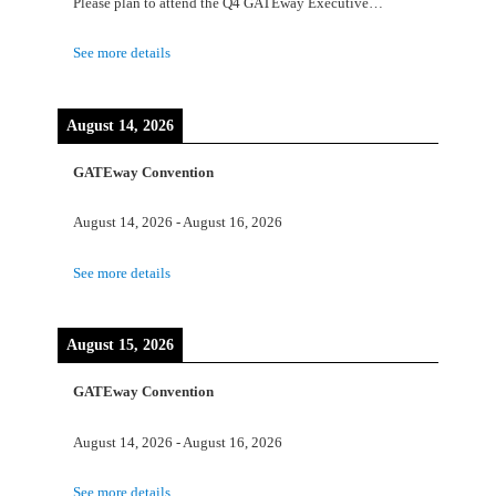
Please plan to attend the Q4 GATEway Executive…
See more details
August 14, 2026
GATEway Convention
August 14, 2026
-
August 16, 2026
See more details
August 15, 2026
GATEway Convention
August 14, 2026
-
August 16, 2026
See more details