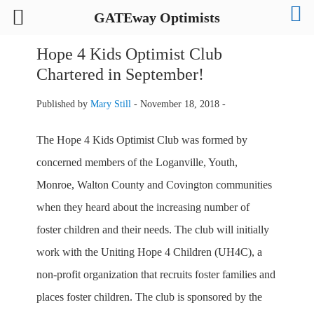
GATEway Optimists
Hope 4 Kids Optimist Club
Chartered in September!
Published by
Mary Still
-
November 18, 2018 -
The Hope 4 Kids Optimist Club was formed by
concerned members of the Loganville, Youth,
Monroe, Walton County and Covington communities
when they heard about the increasing number of
foster children and their needs. The club will initially
work with the Uniting Hope 4 Children (UH4C), a
non-profit organization that recruits foster families and
places foster children. The club is sponsored by the